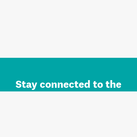
Stay connected to the
Auckland brand.
Sign up for updates.
Register/Login to Subscribe