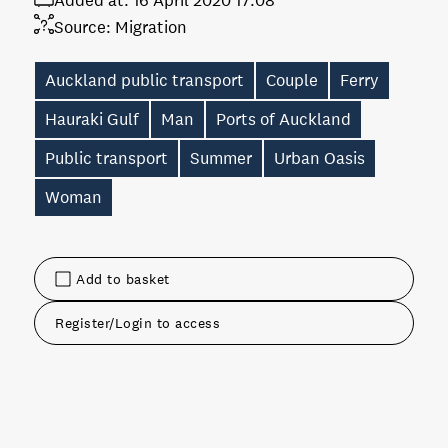
Added at:
16 April 2020 17:08
Source:
Migration
Auckland public transport
Couple
Ferry
Hauraki Gulf
Man
Ports of Auckland
Public transport
Summer
Urban Oasis
Woman
Add to basket
Register/Login to access