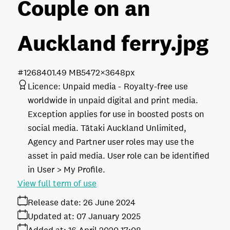
Couple on an
Auckland ferry
.jpg
#126840
1.49 MB
5472×3648px
Licence:
Unpaid media
Royalty-free use
worldwide in unpaid digital and print media.
Exception applies for use in boosted posts on
social media. Tātaki Auckland Unlimited,
Agency and Partner user roles may use the
asset in paid media. User role can be identified
in User > My Profile.
View full term of use
Release date:
26 June 2024
Updated at:
07 January 2025