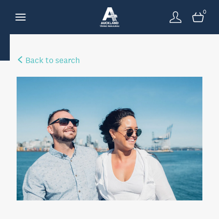
0
Back to search