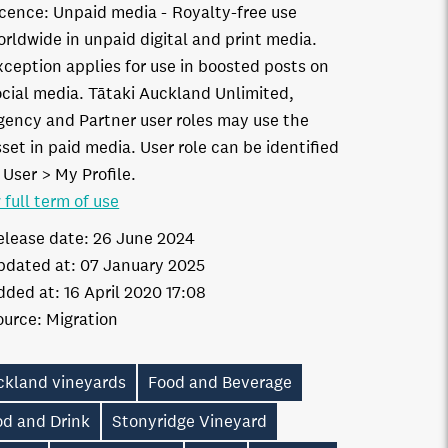
icence:
Unpaid media
Royalty-free use
orldwide in unpaid digital and print media.
xception applies for use in boosted posts on
ocial media. Tātaki Auckland Unlimited,
gency and Partner user roles may use the
set in paid media. User role can be identified
 User > My Profile.
 full term of use
elease date:
26 June 2024
pdated at:
07 January 2025
dded at:
16 April 2020 17:08
ource:
Migration
ckland vineyards
Food and Beverage
od and Drink
Stonyridge Vineyard