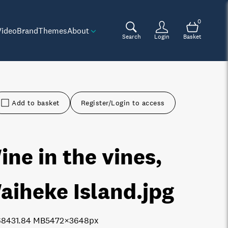
0
Video
Brand
Themes
About
Search
Login
Basket
Add to basket
Register/Login to access
ine in the vines,
aiheke Island
.jpg
6843
1.84 MB
5472×3648px