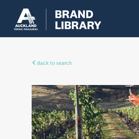
Back to search