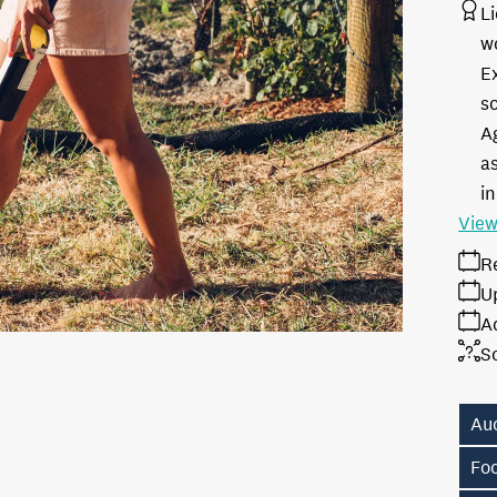
L
w
E
s
A
as
in
View
R
U
A
S
Au
Fo