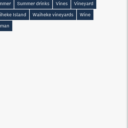
mmer
Summer drinks
Vines
Vineyard
iheke Island
Waiheke vineyards
Wine
man