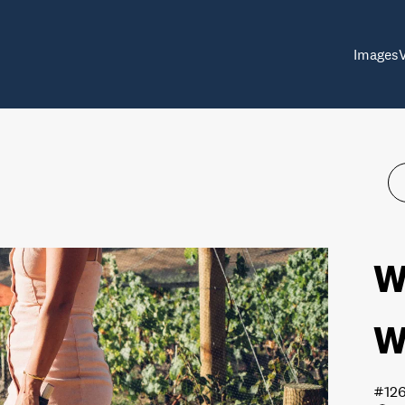
Images
W
W
#12