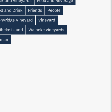
ckland vineyards
Food and Beverage
od and Drink
Friends
People
onyridge Vineyard
Vineyard
iheke Island
Waiheke vineyards
man