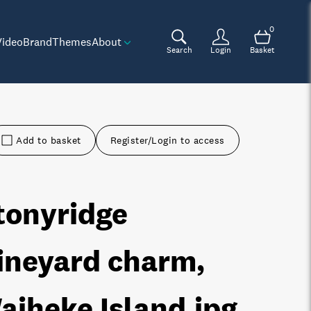
0
Video
Brand
Themes
About
Search
Login
Basket
Add to basket
Register/Login to access
tonyridge
ineyard charm,
aiheke Island
.jpg