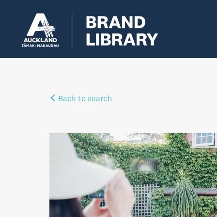
Back to search