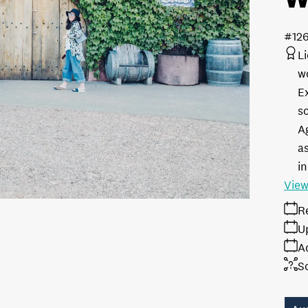
#12
L
w
E
s
A
as
in
View
R
U
A
S