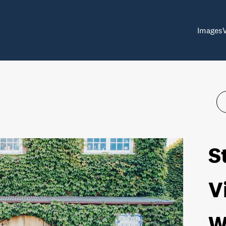
Images
S
V
W