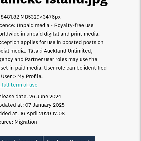
6848
1.82 MB
5329×3476px
icence:
Unpaid media
Royalty-free use
orldwide in unpaid digital and print media.
xception applies for use in boosted posts on
ocial media. Tātaki Auckland Unlimited,
gency and Partner user roles may use the
set in paid media. User role can be identified
 User > My Profile.
 full term of use
elease date:
26 June 2024
pdated at:
07 January 2025
dded at:
16 April 2020 17:08
ource:
Migration