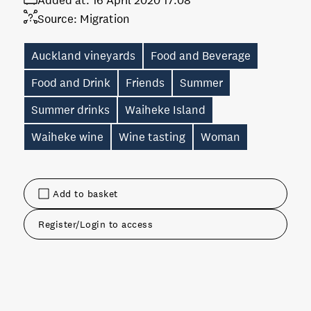
Added at:
16 April 2020 17:08
Source:
Migration
Auckland vineyards
Food and Beverage
Food and Drink
Friends
Summer
Summer drinks
Waiheke Island
Waiheke wine
Wine tasting
Woman
Add to basket
Register/Login to access