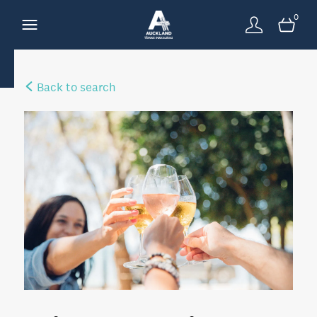
0
Back to search