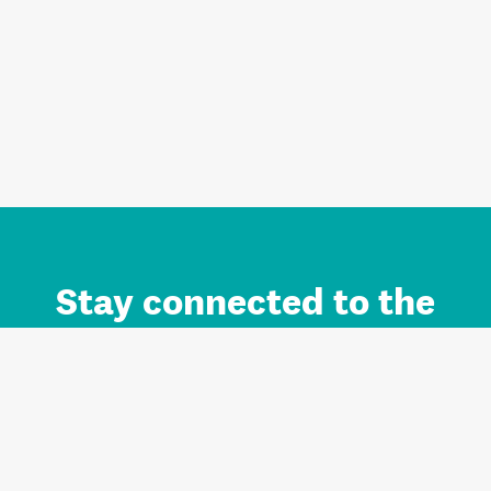
Stay connected to the
Auckland brand.
Sign up for updates.
Register/Login to Subscribe