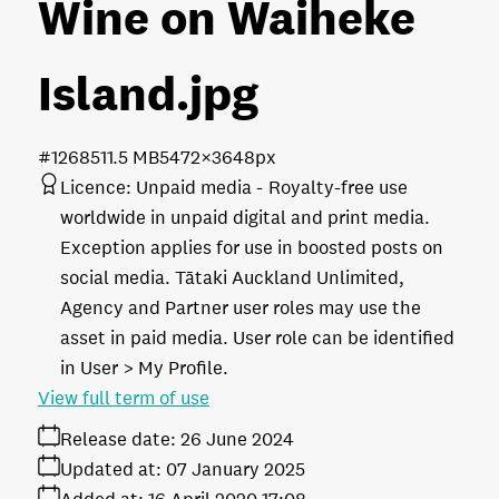
Wine on Waiheke
Island
.jpg
#126851
1.5 MB
5472×3648px
Licence:
Unpaid media
Royalty-free use
worldwide in unpaid digital and print media.
Exception applies for use in boosted posts on
social media. Tātaki Auckland Unlimited,
Agency and Partner user roles may use the
asset in paid media. User role can be identified
in User > My Profile.
View full term of use
Release date:
26 June 2024
Updated at:
07 January 2025