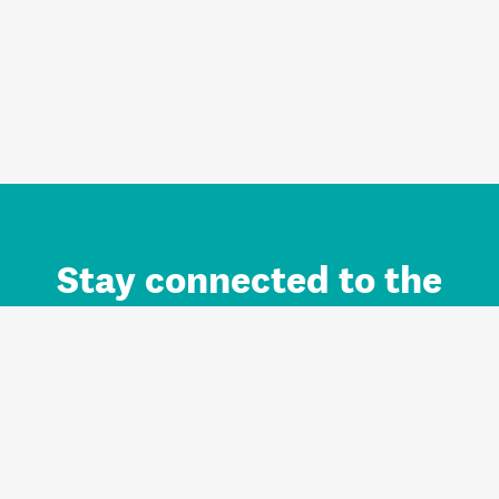
Stay connected to the
Auckland brand.
Sign up for updates.
Register/Login to Subscribe