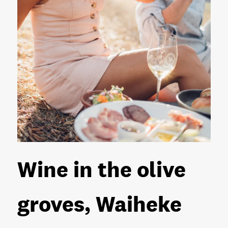
Wine in the olive
groves, Waiheke