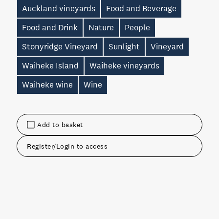
Auckland vineyards
Food and Beverage
Food and Drink
Nature
People
Stonyridge Vineyard
Sunlight
Vineyard
Waiheke Island
Waiheke vineyards
Waiheke wine
Wine
Add to basket
Register/Login to access