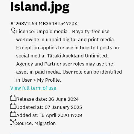
Island
.jpg
#126871
1.59 MB
3648×5472px
Licence:
Unpaid media
Royalty-free use
worldwide in unpaid digital and print media.
Exception applies for use in boosted posts on
social media. Tātaki Auckland Unlimited,
Agency and Partner user roles may use the
asset in paid media. User role can be identified
in User > My Profile.
View full term of use
Release date:
26 June 2024
Updated at:
07 January 2025
Added at:
16 April 2020 17:09
Source:
Migration