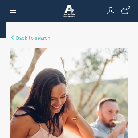
0
Back to search