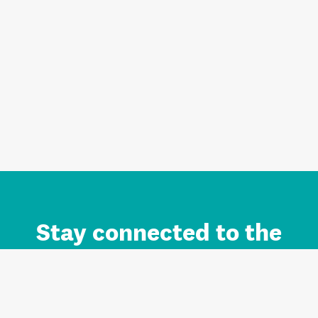
Stay connected to the
Auckland brand.
Sign up for updates.