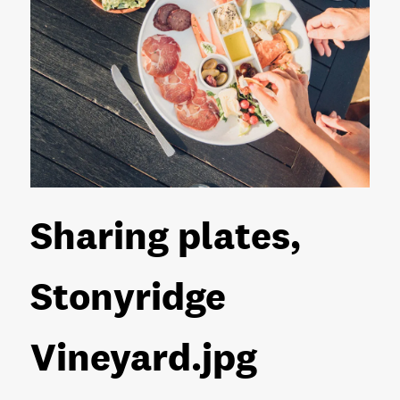
Sharing plates,
Stonyridge
Vineyard
.jpg