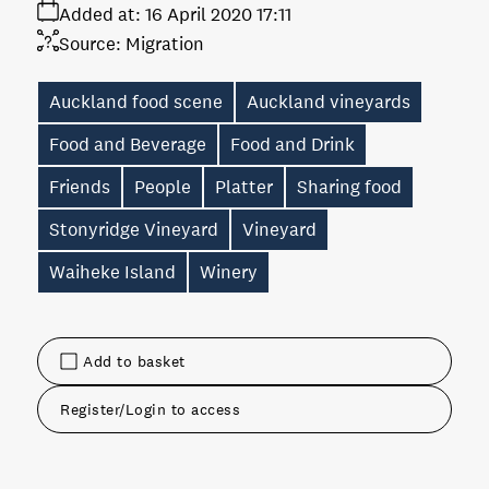
Added at:
16 April 2020 17:11
Source:
Migration
Auckland food scene
Auckland vineyards
Food and Beverage
Food and Drink
Friends
People
Platter
Sharing food
Stonyridge Vineyard
Vineyard
Waiheke Island
Winery
Add to basket
Register/Login to access