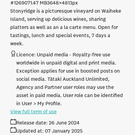
#126907
1.47 MB
3648×4813px
Stonyridge is a picturesque vineyard on Waiheke
Island, serving up delicious wines, sharing
platters as well as an a la carte menu. Open for
tastings, lunch and special events, 7 days a
week.
Licence:
Unpaid media
Royalty-free use
worldwide in unpaid digital and print media.
Exception applies for use in boosted posts on
social media. Tātaki Auckland Unlimited,
Agency and Partner user roles may use the
asset in paid media. User role can be identified
in User > My Profile.
View full term of use
Release date:
26 June 2024
Updated at:
07 January 2025