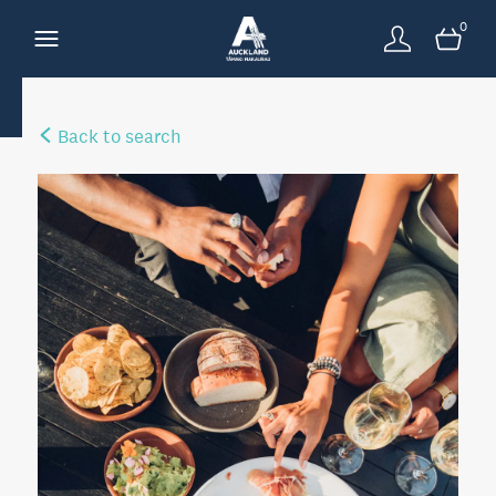
0
Back to search