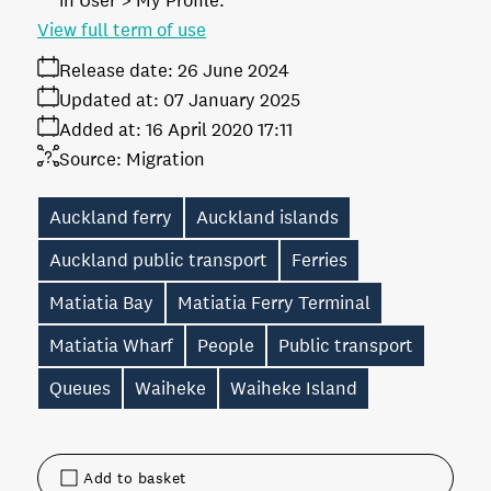
in User > My Profile.
View full term of use
Release date:
26 June 2024
Updated at:
07 January 2025
Added at:
16 April 2020 17:11
Source:
Migration
Auckland ferry
Auckland islands
Auckland public transport
Ferries
Matiatia Bay
Matiatia Ferry Terminal
Matiatia Wharf
People
Public transport
Queues
Waiheke
Waiheke Island
Add to basket