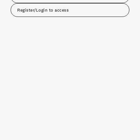
Register/Login to access