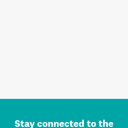
Stay connected to the