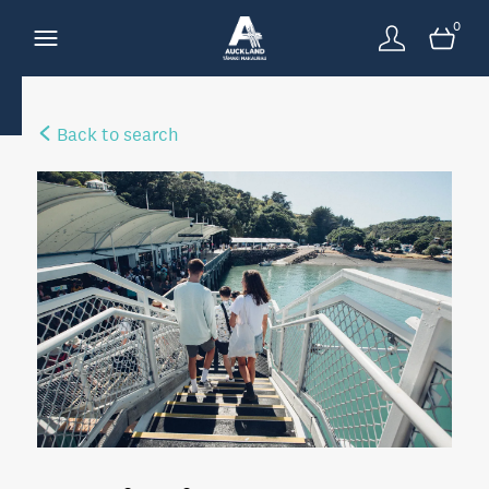
0
Back to search