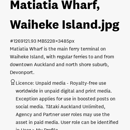
Matiatia Wharf,
Waiheke Island
.jpg
#126912
1.93 MB
5228×3485px
Matiatia Wharf is the main ferry terminal on
Waiheke Island, with regular ferries to and from
downtown Auckland and north shore suburb,
Devonport.
Licence:
Unpaid media
Royalty-free use
worldwide in unpaid digital and print media.
Exception applies for use in boosted posts on
social media. Tātaki Auckland Unlimited,
Agency and Partner user roles may use the
asset in paid media. User role can be identified