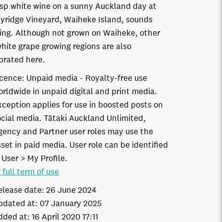
isp white wine on a sunny Auckland day at
yridge Vineyard, Waiheke Island, sounds
ring. Although not grown on Waiheke, other
hite grape growing regions are also
brated here.
icence:
Unpaid media
Royalty-free use
orldwide in unpaid digital and print media.
xception applies for use in boosted posts on
ocial media. Tātaki Auckland Unlimited,
gency and Partner user roles may use the
set in paid media. User role can be identified
 User > My Profile.
 full term of use
elease date:
26 June 2024
pdated at:
07 January 2025
dded at:
16 April 2020 17:11