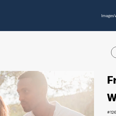
Images
F
W
#12