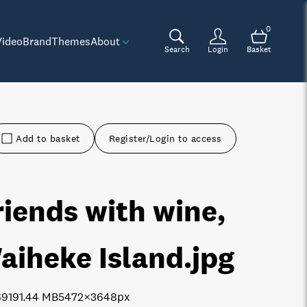
0
Video
Brand
Themes
About
Search
Login
Basket
Add to basket
Register/Login to access
riends with wine,
aiheke Island
.jpg
6919
1.44 MB
5472×3648px