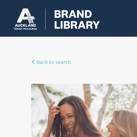
Back to search