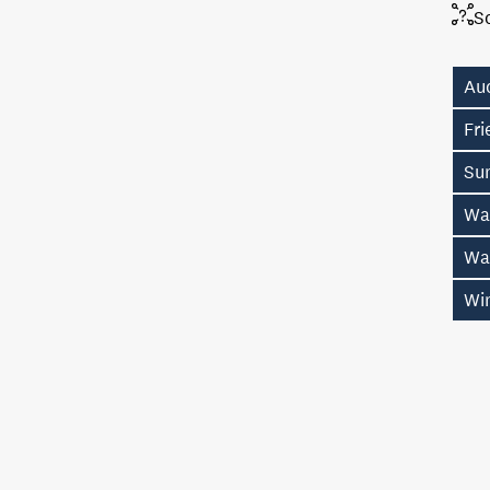
S
Au
Fr
Su
Wa
Wa
Wi