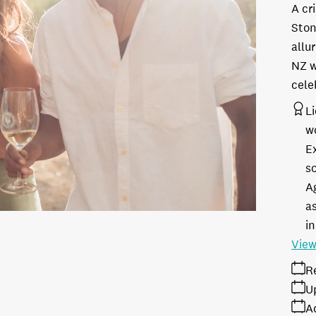
A cr
Ston
allu
NZ w
cele
L
w
E
s
A
as
in
View
R
U
A