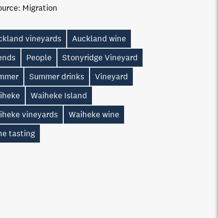
ource:
Migration
ckland vineyards
Auckland wine
iends
People
Stonyridge Vineyard
mmer
Summer drinks
Vineyard
iheke
Waiheke Island
iheke vineyards
Waiheke wine
ne tasting