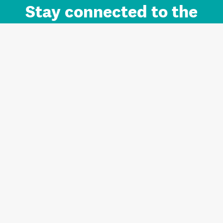
Stay connected to the
Auckland brand.
Sign up for updates.
Register/Login to Subscribe
Contact us and FAQ
Terms of use
Privacy
Cookies