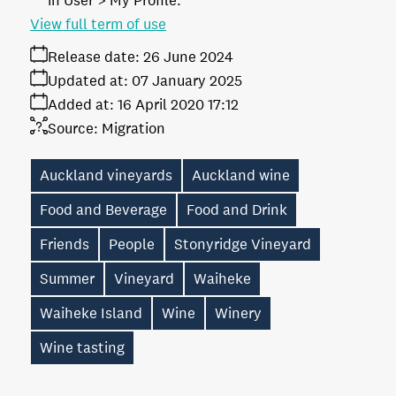
in User > My Profile.
View full term of use
Release date:
26 June 2024
Updated at:
07 January 2025
Added at:
16 April 2020 17:12
Source:
Migration
Auckland vineyards
Auckland wine
Food and Beverage
Food and Drink
Friends
People
Stonyridge Vineyard
Summer
Vineyard
Waiheke
Waiheke Island
Wine
Winery
Wine tasting