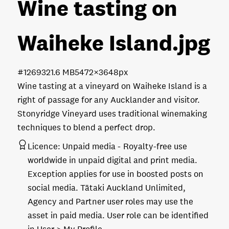
Wine tasting on
Waiheke Island
.jpg
#126932
1.6 MB
5472×3648px
Wine tasting at a vineyard on Waiheke Island is a
right of passage for any Aucklander and visitor.
Stonyridge Vineyard uses traditional winemaking
techniques to blend a perfect drop.
Licence:
Unpaid media
Royalty-free use
worldwide in unpaid digital and print media.
Exception applies for use in boosted posts on
social media. Tātaki Auckland Unlimited,
Agency and Partner user roles may use the
asset in paid media. User role can be identified