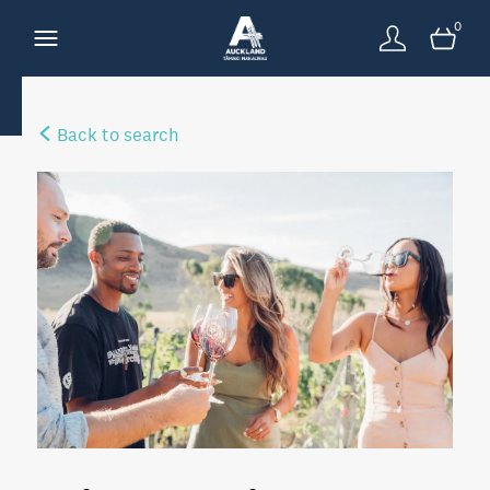
0
Back to search