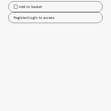
Add to basket
Register/Login to access