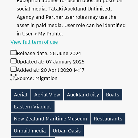
Exception applies for use in boosted posts on
social media. Tātaki Auckland Unlimited,
Agency and Partner user roles may use the
asset in paid media. User role can be identified
in User > My Profile.
View full term of use
Release date:
26 June 2024
Updated at:
07 January 2025
Added at:
20 April 2020 14:17
Source:
Migration
Aerial
Aerial View
Auckland city
Boats
Eastern Viaduct
New Zealand Maritime Museum
Restaurants
Unpaid media
Urban Oasis