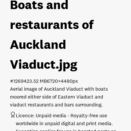
Boats and
restaurants of
Auckland
Viaduct
.jpg
#126942
3.52 MB
6720×4480px
Aerial image of Auckland Viaduct with boats
moored either side of Eastern Viaduct and
viaduct restaurants and bars surrounding.
Licence:
Unpaid media
Royalty-free use
worldwide in unpaid digital and print media.