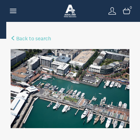
0
Back to search