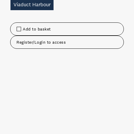
Viaduct Harbour
Add to basket
Register/Login to access