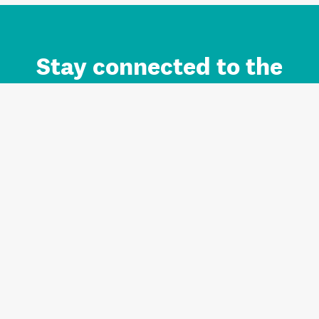
Stay connected to the
Auckland brand.
Sign up for updates.
Register/Login to Subscribe
Contact us and FAQ