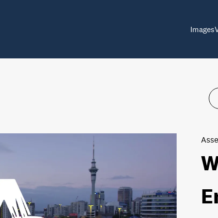
Images
Asse
W
E