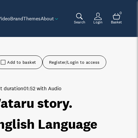
0
Video
Brand
Themes
About
Search
Login
Basket
Add to basket
Register/Login to access
t duration
01:52 with Audio
ataru story.
nglish Language