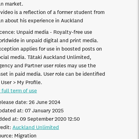
n market.
 video is a reflection of a former student from
n about his experience in Auckland
icence:
Unpaid media
Royalty-free use
orldwide in unpaid digital and print media.
xception applies for use in boosted posts on
ocial media. Tātaki Auckland Unlimited,
gency and Partner user roles may use the
set in paid media. User role can be identified
 User > My Profile.
 full term of use
elease date:
26 June 2024
pdated at:
07 January 2025
dded at:
09 September 2020 12:50
edit:
Auckland Unlimited
ource:
Migration