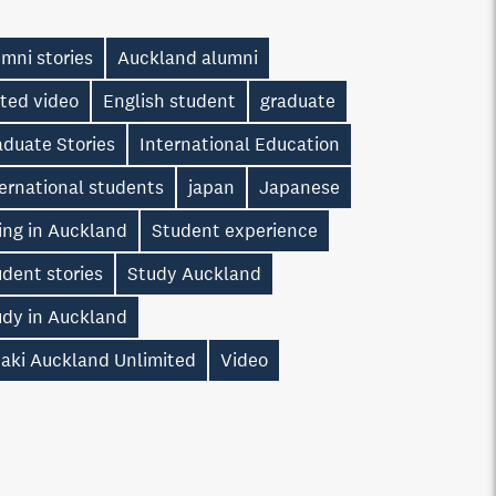
mni stories
Auckland alumni
ted video
English student
graduate
aduate Stories
International Education
ernational students
japan
Japanese
ing in Auckland
Student experience
dent stories
Study Auckland
udy in Auckland
taki Auckland Unlimited
Video