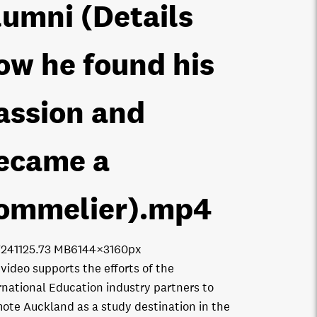
lumni (Details
ow he found his
assion and
ecame a
ommelier)
.mp4
7241
125.73 MB
6144×3160px
 video supports the efforts of the
rnational Education industry partners to
ote Auckland as a study destination in the