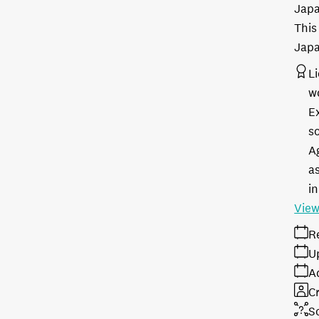
Japa
This
Japa
L
w
E
s
A
as
in
View
R
U
A
Cr
S