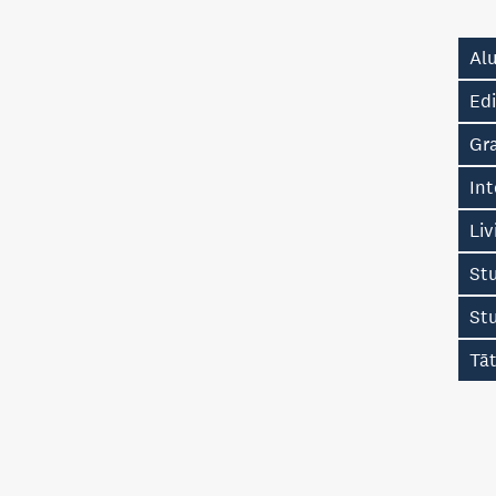
Alu
Edi
Gr
Int
Liv
Stu
St
Tā