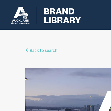
Back to search