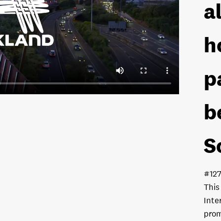
a
h
p
b
S
#12
This
Inte
prom