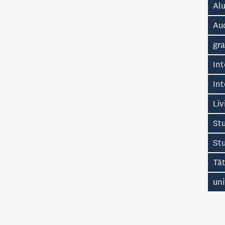
Alu
Au
gr
Int
Int
Liv
Stu
St
Tā
uni