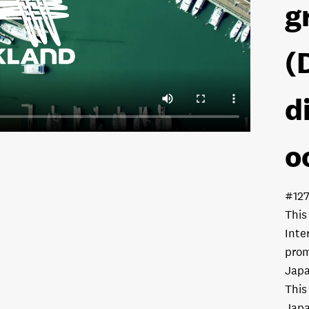
g
(
d
o
#12
This
Inte
prom
Japa
This
Japa