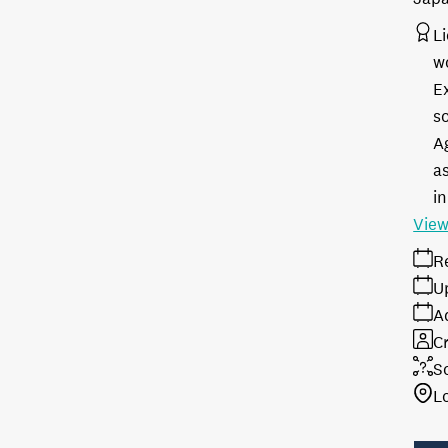
L
w
E
s
A
as
in
View
R
U
A
Cr
S
L