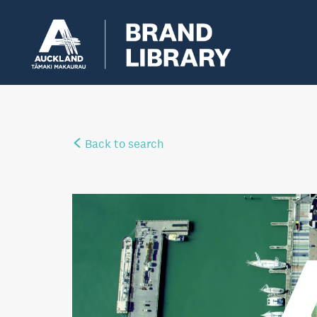
Back to search