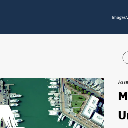
Images
Asse
M
U