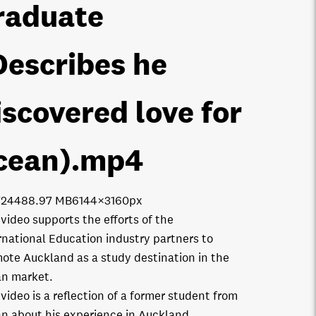
raduate
Describes he
iscovered love for
cean)
.mp4
7244
88.97 MB
6144×3160px
 video supports the efforts of the
rnational Education industry partners to
ote Auckland as a study destination in the
n market.
 video is a reflection of a former student from
n about his experience in Auckland