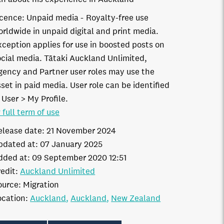
icence:
Unpaid media
Royalty-free use
orldwide in unpaid digital and print media.
xception applies for use in boosted posts on
ocial media. Tātaki Auckland Unlimited,
gency and Partner user roles may use the
set in paid media. User role can be identified
 User > My Profile.
 full term of use
elease date:
21 November 2024
pdated at:
07 January 2025
dded at:
09 September 2020 12:51
edit:
Auckland Unlimited
ource:
Migration
ocation:
Auckland
Auckland
New Zealand