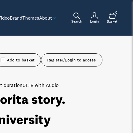
0
Video
Brand
Themes
About
Search
Login
Basket
Add to basket
Register/Login to access
t duration
01:18 with Audio
orita story.
niversity