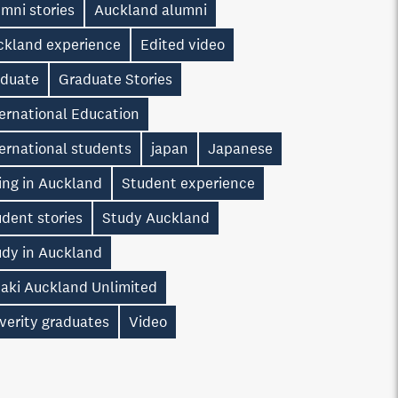
mni stories
Auckland alumni
ckland experience
Edited video
aduate
Graduate Stories
ernational Education
ernational students
japan
Japanese
ing in Auckland
Student experience
dent stories
Study Auckland
udy in Auckland
taki Auckland Unlimited
verity graduates
Video