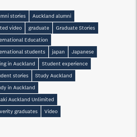
mni stories
Auckland alumni
ted video
graduate
Graduate Stories
ernational Education
ernational students
japan
Japanese
ing in Auckland
Student experience
dent stories
Study Auckland
udy in Auckland
taki Auckland Unlimited
verity graduates
Video