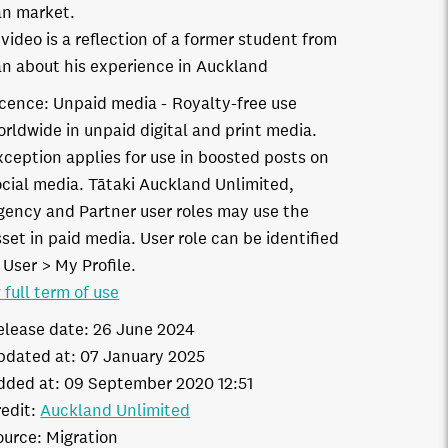
n market.
 video is a reflection of a former student from
n about his experience in Auckland
icence:
Unpaid media
Royalty-free use
orldwide in unpaid digital and print media.
xception applies for use in boosted posts on
ocial media. Tātaki Auckland Unlimited,
gency and Partner user roles may use the
set in paid media. User role can be identified
 User > My Profile.
 full term of use
elease date:
26 June 2024
pdated at:
07 January 2025
dded at:
09 September 2020 12:51
edit:
Auckland Unlimited
ource:
Migration