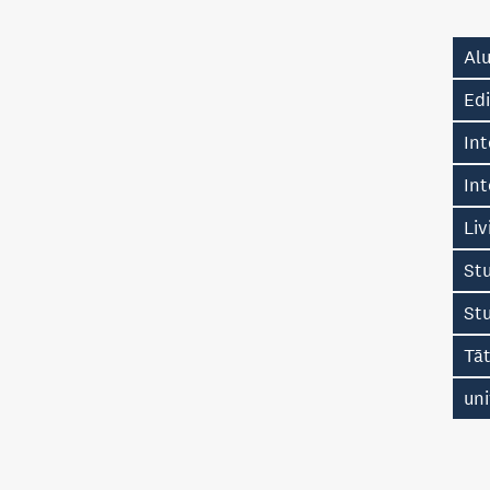
Alu
Edi
Int
Int
Liv
Stu
St
Tā
uni