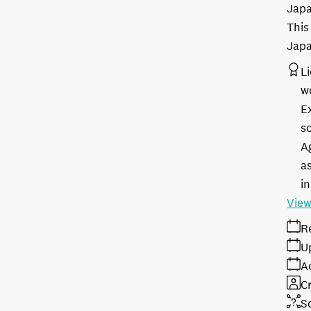
Japa
This
Japa
L
w
E
s
A
as
in
View
R
U
A
Cr
S