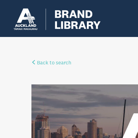
Back to search