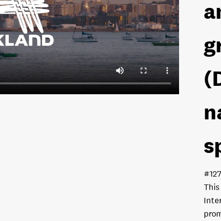
a
g
(
n
s
#12
This
Inte
prom