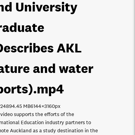
nd University
raduate
Describes AKL
ature and water
ports)
.mp4
7248
94.45 MB
6144×3160px
 video supports the efforts of the
rnational Education industry partners to
ote Auckland as a study destination in the