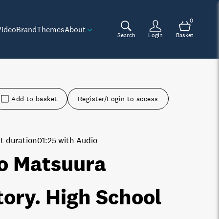
0
Video
Brand
Themes
About
Search
Login
Basket
Add to basket
Register/Login to access
t duration
01:25 with Audio
o Matsuura
tory. High School