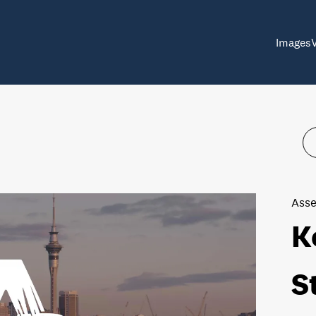
Images
Asse
K
S