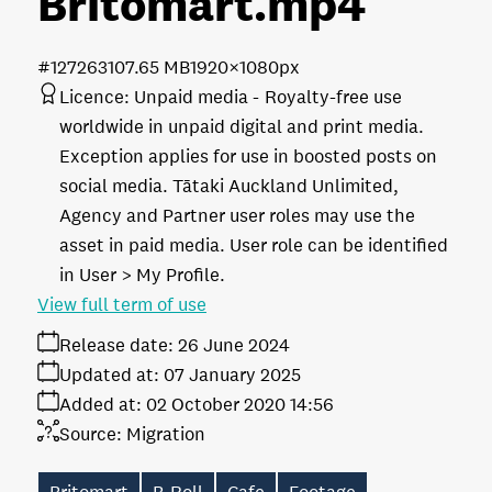
Britomart
.mp4
#127263
107.65 MB
1920×1080px
Licence:
Unpaid media
Royalty-free use
worldwide in unpaid digital and print media.
Exception applies for use in boosted posts on
social media. Tātaki Auckland Unlimited,
Agency and Partner user roles may use the
asset in paid media. User role can be identified
in User > My Profile.
View full term of use
Release date:
26 June 2024
Updated at:
07 January 2025
Added at:
02 October 2020 14:56
Source:
Migration