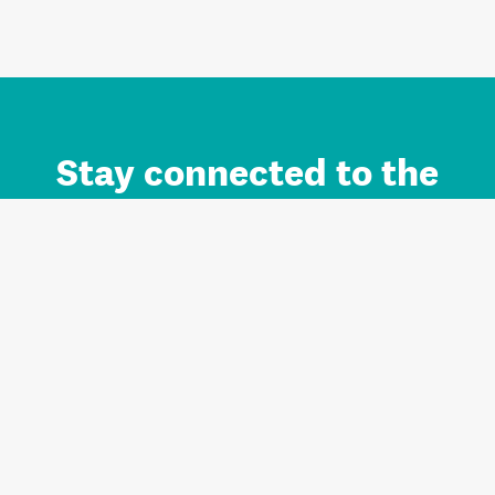
Stay connected to the
Auckland brand.
Sign up for updates.
Register/Login to Subscribe