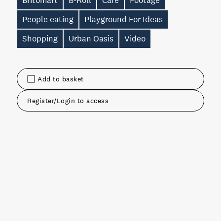
Britomart
B-Roll
Cafe
Footage
People eating
Playground For Ideas
Shopping
Urban Oasis
Video
Add to basket
Register/Login to access