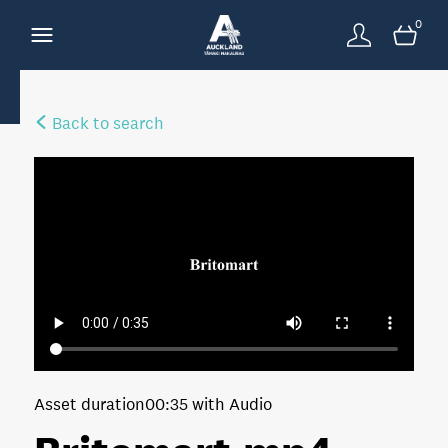
0
Back to search
Asset duration
00:35 with Audio