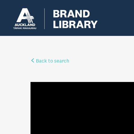
Back to search