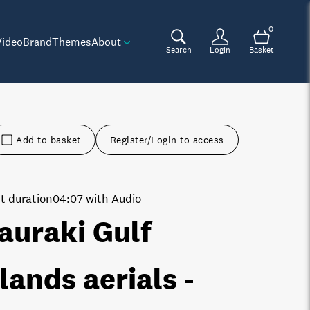
0
Video
Brand
Themes
About
Search
Login
Basket
Add to basket
Register/Login to access
t duration
04:07 with Audio
auraki Gulf
slands aerials -