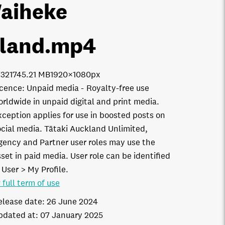
aiheke
sland
.mp4
321
745.21 MB
1920×1080px
icence:
Unpaid media
Royalty-free use
orldwide in unpaid digital and print media.
xception applies for use in boosted posts on
ocial media. Tātaki Auckland Unlimited,
gency and Partner user roles may use the
set in paid media. User role can be identified
 User > My Profile.
 full term of use
elease date:
26 June 2024
pdated at:
07 January 2025