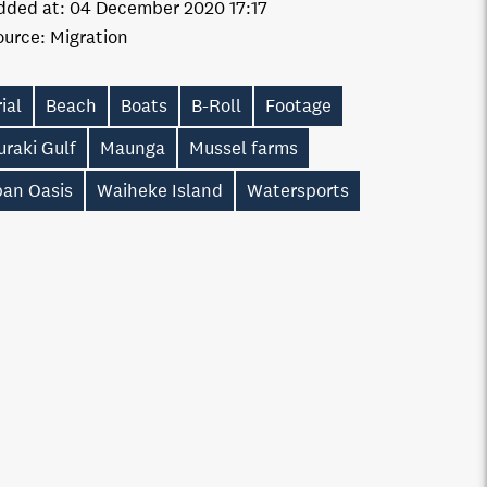
dded at:
04 December 2020 17:17
ource:
Migration
ial
Beach
Boats
B-Roll
Footage
raki Gulf
Maunga
Mussel farms
ban Oasis
Waiheke Island
Watersports