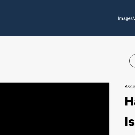
Images
Asse
H
I