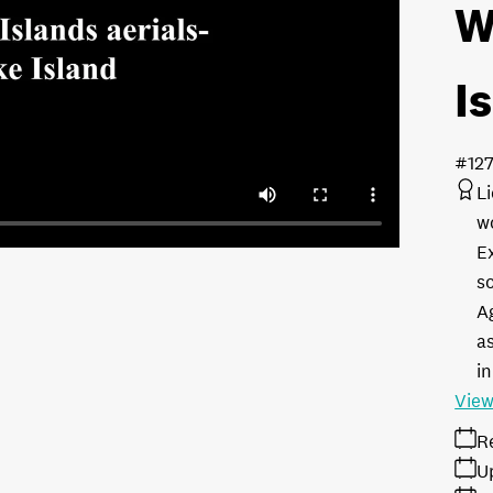
W
I
#127
L
w
E
s
A
as
in
View
R
U