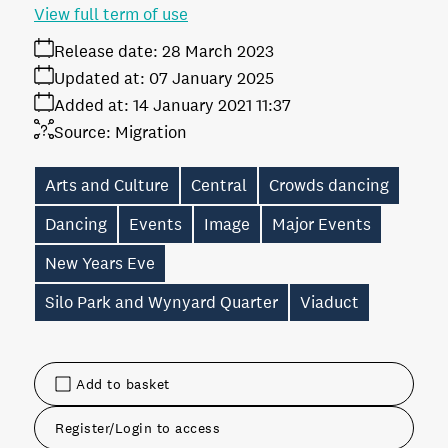
View full term of use
Release date:
28 March 2023
Updated at:
07 January 2025
Added at:
14 January 2021 11:37
Source:
Migration
Arts and Culture
Central
Crowds dancing
Dancing
Events
Image
Major Events
New Years Eve
Silo Park and Wynyard Quarter
Viaduct
Add to basket
Register/Login to access