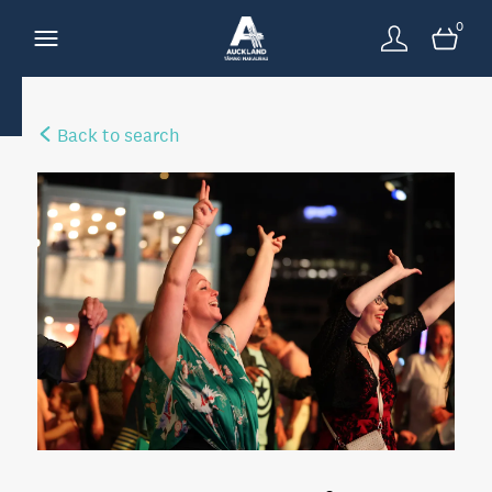
0
Back to search