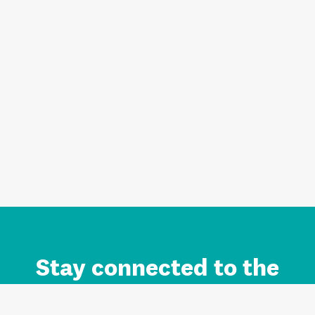
Stay connected to the
Auckland brand.