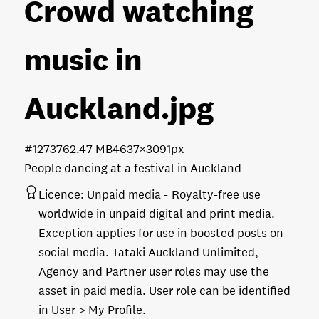
Crowd watching
music in
Auckland
.jpg
#127376
2.47 MB
4637×3091px
People dancing at a festival in Auckland
Licence:
Unpaid media
Royalty-free use
worldwide in unpaid digital and print media.
Exception applies for use in boosted posts on
social media. Tātaki Auckland Unlimited,
Agency and Partner user roles may use the
asset in paid media. User role can be identified
in User > My Profile.