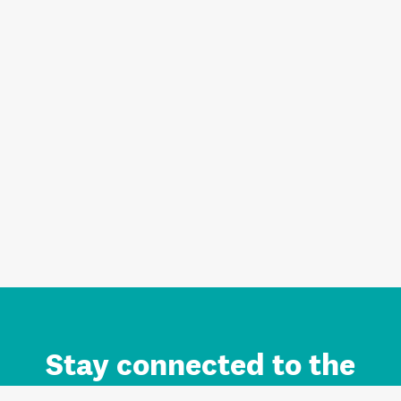
Stay connected to the