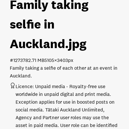
Family taking
selfie in
Auckland
.jpg
#127378
2.71 MB
5105×3403px
Family taking a selfie of each other at an event in
Auckland.
Licence:
Unpaid media
Royalty-free use
worldwide in unpaid digital and print media.
Exception applies for use in boosted posts on
social media. Tātaki Auckland Unlimited,
Agency and Partner user roles may use the
asset in paid media. User role can be identified