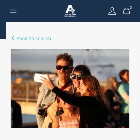
0
Back to search