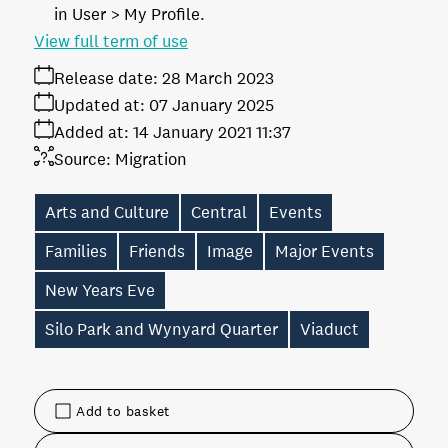
in User > My Profile.
View full term of use
Release date:
28 March 2023
Updated at:
07 January 2025
Added at:
14 January 2021 11:37
Source:
Migration
Arts and Culture
Central
Events
Families
Friends
Image
Major Events
New Years Eve
Silo Park and Wynyard Quarter
Viaduct
Add to basket