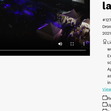
l
#12
Dron
2021
L
w
E
s
A
as
in
View
R
U