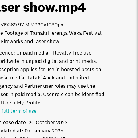
aser show
.mp4
7519
369.97 MB
1920×1080px
e Footage of Tamaki Herenga Waka Festival
 Fireworks and laser show.
icence:
Unpaid media
Royalty-free use
orldwide in unpaid digital and print media.
xception applies for use in boosted posts on
ocial media. Tātaki Auckland Unlimited,
gency and Partner user roles may use the
set in paid media. User role can be identified
 User > My Profile.
 full term of use
elease date:
20 October 2023
pdated at:
07 January 2025