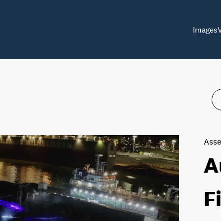
Images
Asse
A
F