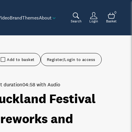
0
Video
Brand
Themes
About
Search
Login
Basket
Add to basket
Register/Login to access
t duration
04:58 with Audio
uckland Festival
ireworks and