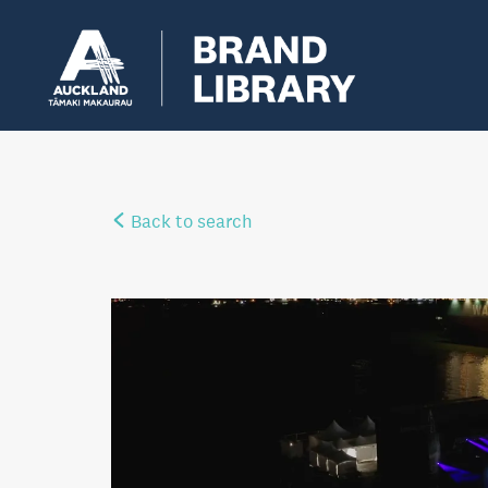
Back to search