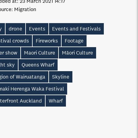
dded at:
23 March 2021 14:17
ource:
Migration
y
drone
Events
Events and Festivals
tival crowds
Fireworks
Footage
ser show
Maori Culture
Māori Culture
ght sky
Queens Wharf
gion of Wairuatanga
Skyline
maki Herenga Waka Festival
terfront Auckland
Wharf