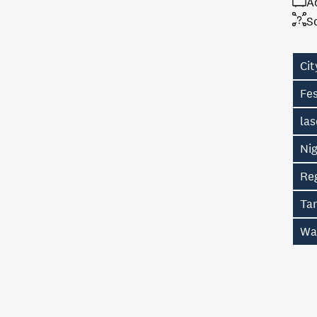
A
S
Cit
Fes
la
Ni
Re
Ta
Wa