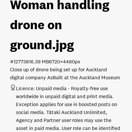
Woman handling
drone on
ground
.jpg
#127738
16.39 MB
6720×4480px
Close up of drone being set up for Auckland
digital company AsBuilt at the Auckland Museum
Licence:
Unpaid media
Royalty-free use
worldwide in unpaid digital and print media.
Exception applies for use in boosted posts on
social media. Tātaki Auckland Unlimited,
Agency and Partner user roles may use the
asset in paid media. User role can be identified