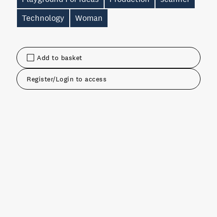
Technology
Woman
Add to basket
Register/Login to access