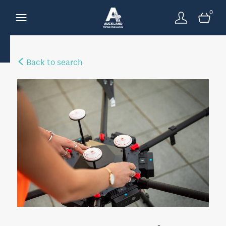
0
Back to search