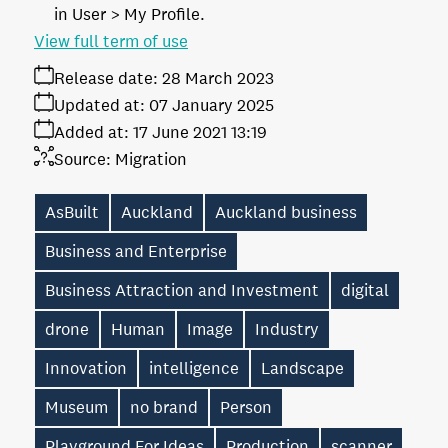
in User > My Profile.
View full term of use
Release date:
28 March 2023
Updated at:
07 January 2025
Added at:
17 June 2021 13:19
Source:
Migration
AsBuilt
Auckland
Auckland business
Business and Enterprise
Business Attraction and Investment
digital
drone
Human
Image
Industry
Innovation
intelligence
Landscape
Museum
no brand
Person
Playground For Ideas
Production
scanner