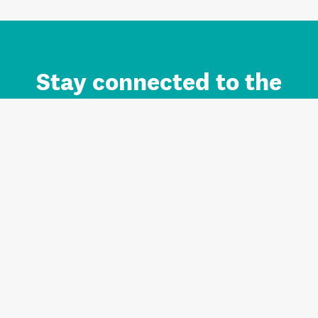
Stay connected to the
Auckland brand.
Sign up for updates.
Register/Login to Subscribe
Contact us and FAQ