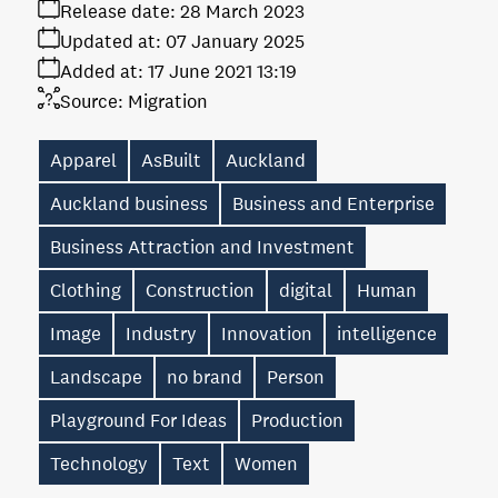
Release date:
28 March 2023
Updated at:
07 January 2025
Added at:
17 June 2021 13:19
Source:
Migration
Apparel
AsBuilt
Auckland
Auckland business
Business and Enterprise
Business Attraction and Investment
Clothing
Construction
digital
Human
Image
Industry
Innovation
intelligence
Landscape
no brand
Person
Playground For Ideas
Production
Technology
Text
Women