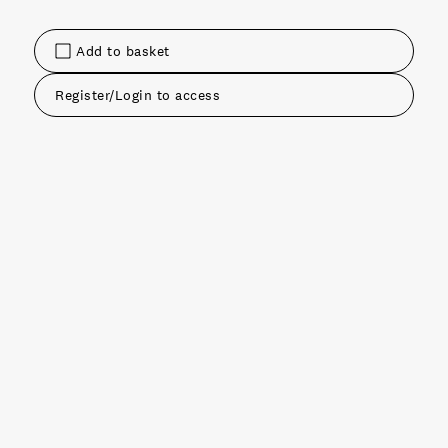
Add to basket
Register/Login to access