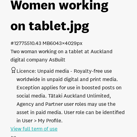
Women working
on tablet
.jpg
#127755
10.43 MB
6043×4029px
Two woman working on a tablet at Auckland
digital company AsBuilt
Licence:
Unpaid media
Royalty-free use
worldwide in unpaid digital and print media.
Exception applies for use in boosted posts on
social media. Tātaki Auckland Unlimited,
Agency and Partner user roles may use the
asset in paid media. User role can be identified
in User > My Profile.
View full term of use