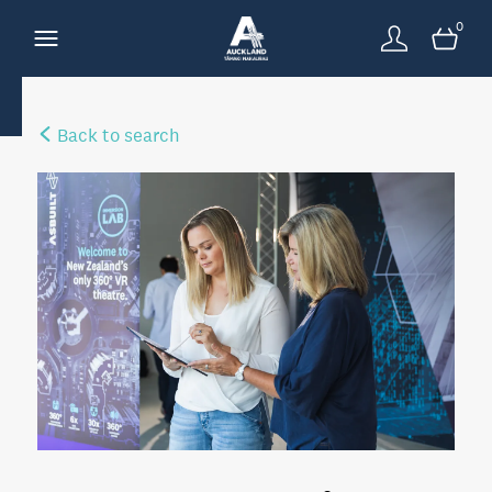
0
Back to search