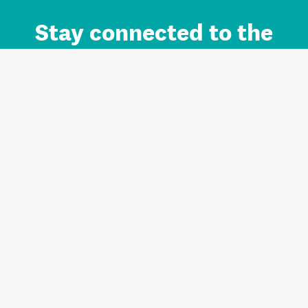
Stay connected to the
Auckland brand.
Sign up for updates.
Register/Login to Subscribe
Contact us and FAQ
Terms of use
Privacy