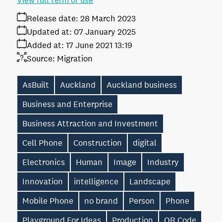
View full term of use
Release date:
28 March 2023
Updated at:
07 January 2025
Added at:
17 June 2021 13:19
Source:
Migration
AsBuilt
Auckland
Auckland business
Business and Enterprise
Business Attraction and Investment
Cell Phone
Construction
digital
Electronics
Human
Image
Industry
Innovation
intelligence
Landscape
Mobile Phone
no brand
Person
Phone
Playground For Ideas
Production
QR Code