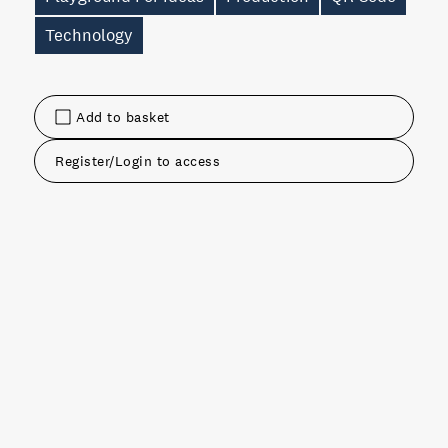
Technology
Add to basket
Register/Login to access