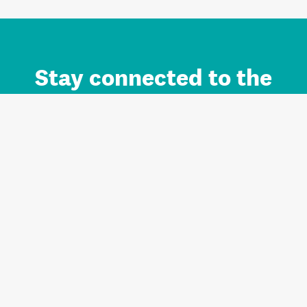
Stay connected to the
Auckland brand.
Sign up for updates.
Register/Login to Subscribe
Contact us and FAQ