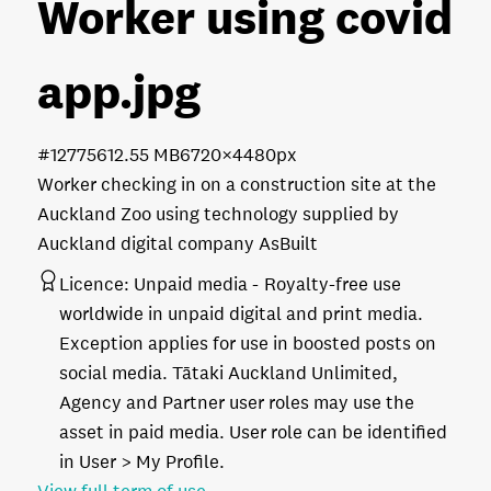
Worker using covid
app
.jpg
#127756
12.55 MB
6720×4480px
Worker checking in on a construction site at the
Auckland Zoo using technology supplied by
Auckland digital company AsBuilt
Licence:
Unpaid media
Royalty-free use
worldwide in unpaid digital and print media.
Exception applies for use in boosted posts on
social media. Tātaki Auckland Unlimited,
Agency and Partner user roles may use the
asset in paid media. User role can be identified
in User > My Profile.