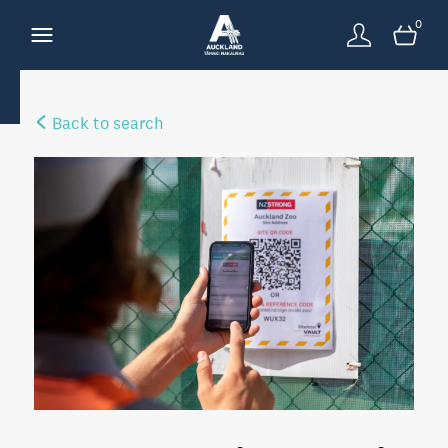
0
Back to search