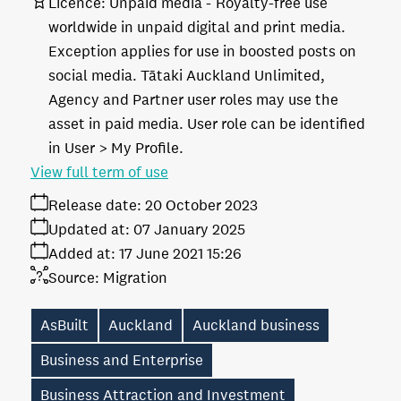
Licence:
Unpaid media
Royalty-free use
worldwide in unpaid digital and print media.
Exception applies for use in boosted posts on
social media. Tātaki Auckland Unlimited,
Agency and Partner user roles may use the
asset in paid media. User role can be identified
in User > My Profile.
View full term of use
Release date:
20 October 2023
Updated at:
07 January 2025
Added at:
17 June 2021 15:26
Source:
Migration
AsBuilt
Auckland
Auckland business
Business and Enterprise
Business Attraction and Investment