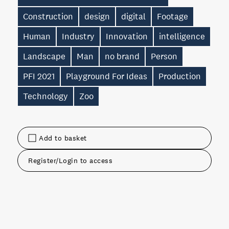
Construction
design
digital
Footage
Human
Industry
Innovation
intelligence
Landscape
Man
no brand
Person
PFI 2021
Playground For Ideas
Production
Technology
Zoo
Add to basket
Register/Login to access