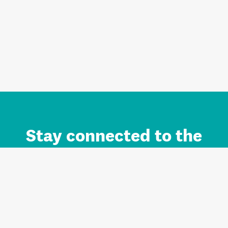
Stay connected to the
Auckland brand.
Sign up for updates.
Register/Login to Subscribe