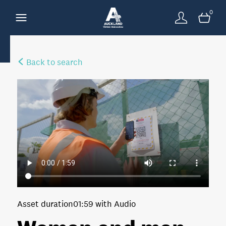
0
Back to search
Asset duration
01:59 with Audio