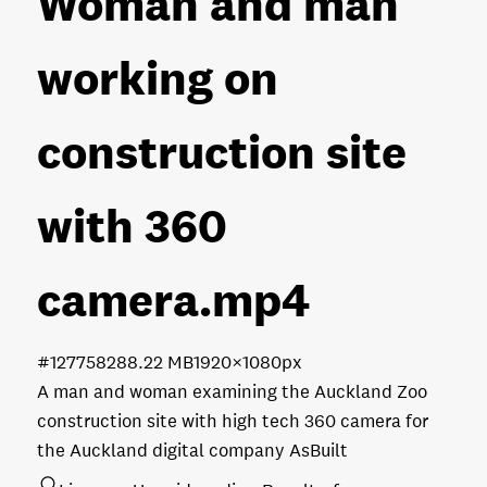
Woman and man
working on
construction site
with 360
camera
.mp4
#127758
288.22 MB
1920×1080px
A man and woman examining the Auckland Zoo
construction site with high tech 360 camera for
the Auckland digital company AsBuilt