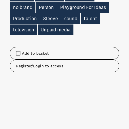
no brand
Person
Playground For Ideas
Production
Sleeve
sound
talent
television
Unpaid media
Add to basket
Register/Login to access