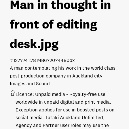
Man in thought in
front of editing
desk
.jpg
#127774
1.78 MB
6720×4480px
A man contemplating his work in the world class
post production company in Auckland city
Images and Sound
Licence:
Unpaid media
Royalty-free use
worldwide in unpaid digital and print media.
Exception applies for use in boosted posts on
social media. Tātaki Auckland Unlimited,
Agency and Partner user roles may use the