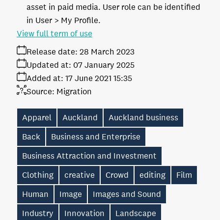
asset in paid media. User role can be identified
in User > My Profile.
View full term of use
Release date:
28 March 2023
Updated at:
07 January 2025
Added at:
17 June 2021 15:35
Source:
Migration
Apparel
Auckland
Auckland business
Back
Business and Enterprise
Business Attraction and Investment
Clothing
creative
Crowd
editing
Film
Human
Image
Images and Sound
Industry
Innovation
Landscape