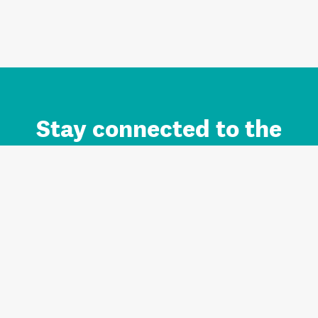
Stay connected to the
Auckland brand.
Sign up for updates.
Register/Login to Subscribe