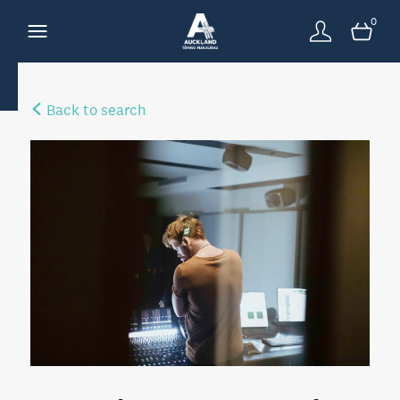
0
Back to search