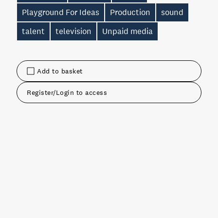
Playground For Ideas
Production
sound
talent
television
Unpaid media
Add to basket
Register/Login to access