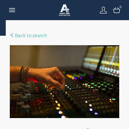
0
Back to search