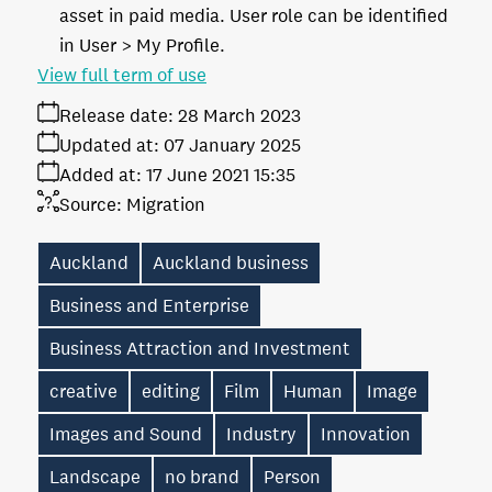
asset in paid media. User role can be identified
in User > My Profile.
View full term of use
Release date:
28 March 2023
Updated at:
07 January 2025
Added at:
17 June 2021 15:35
Source:
Migration
Auckland
Auckland business
Business and Enterprise
Business Attraction and Investment
creative
editing
Film
Human
Image
Images and Sound
Industry
Innovation
Landscape
no brand
Person