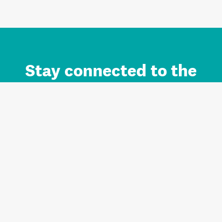
Stay connected to the
Auckland brand.
Sign up for updates.
Register/Login to Subscribe