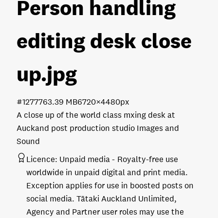
Person handling
editing desk close
up
.jpg
#127776
3.39 MB
6720×4480px
A close up of the world class mxing desk at
Auckand post production studio Images and
Sound
Licence:
Unpaid media
Royalty-free use
worldwide in unpaid digital and print media.
Exception applies for use in boosted posts on
social media. Tātaki Auckland Unlimited,
Agency and Partner user roles may use the