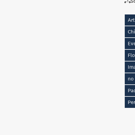
S
Art
Chi
Eve
Fl
Im
no
Pac
Pe