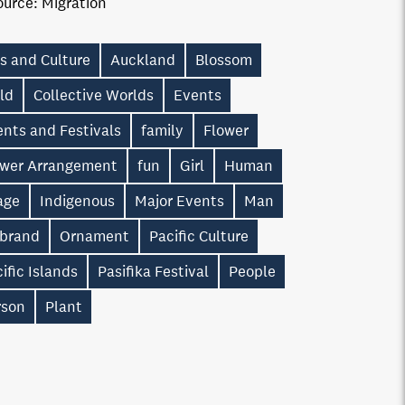
ource:
Migration
s and Culture
Auckland
Blossom
ld
Collective Worlds
Events
nts and Festivals
family
Flower
ower Arrangement
fun
Girl
Human
age
Indigenous
Major Events
Man
 brand
Ornament
Pacific Culture
ific Islands
Pasifika Festival
People
rson
Plant