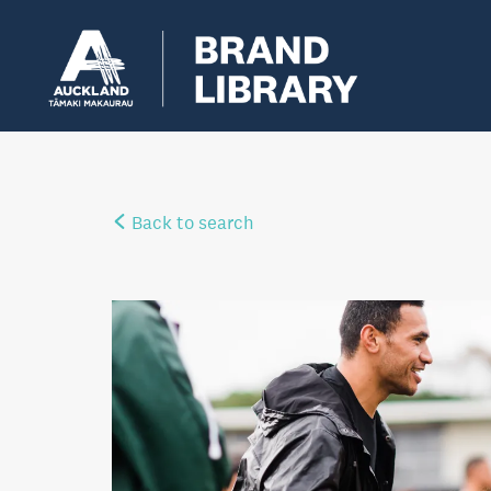
Back to search