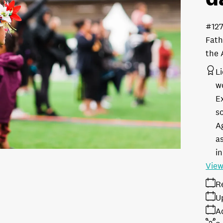
#12
Fath
the 
L
w
E
s
A
as
in
View
R
U
A