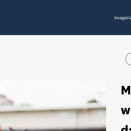
Images
M
w
d