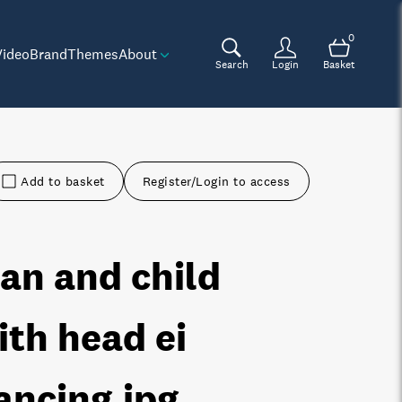
0
Video
Brand
Themes
About
Search
Login
Basket
Add to basket
Register/Login to access
an and child
ith head ei
ancing
.jpg