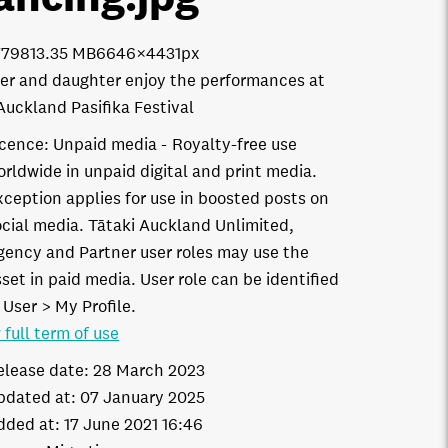
7798
13.35 MB
6646×4431px
er and daughter enjoy the performances at
Auckland Pasifika Festival
icence:
Unpaid media
Royalty-free use
orldwide in unpaid digital and print media.
xception applies for use in boosted posts on
ocial media. Tātaki Auckland Unlimited,
gency and Partner user roles may use the
set in paid media. User role can be identified
 User > My Profile.
 full term of use
elease date:
28 March 2023
pdated at:
07 January 2025
dded at:
17 June 2021 16:46