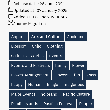
Release date:
26 June 2024
Updated at:
07 January 2025
Added at:
17 June 2021 16:46
Source:
Migration
Apparel
Arts and Culture
Auckland
Blossom
Child
Clothing
Collective Worlds
Events
Events and Festivals
family
Flower
Flower Arrangement
Flowers
fun
Grass
happy
Human
Image
Indigenous
Major Events
no brand
Pacific Culture
Pacific Islands
Pasifika Festival
People