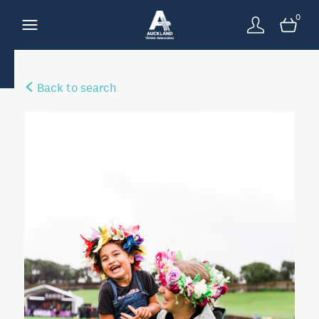
0
Back to search