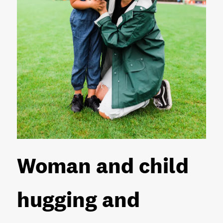
Woman and child
hugging and