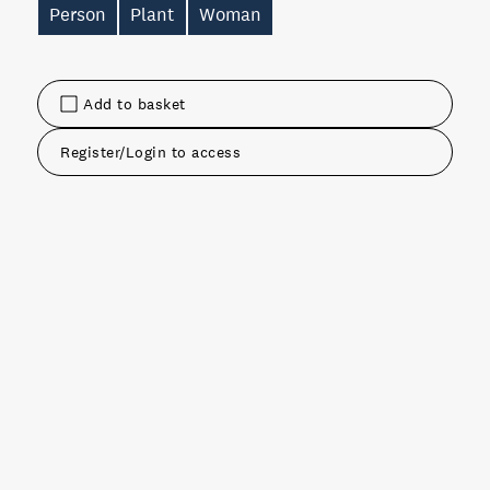
Person
Plant
Woman
Add to basket
Register/Login to access