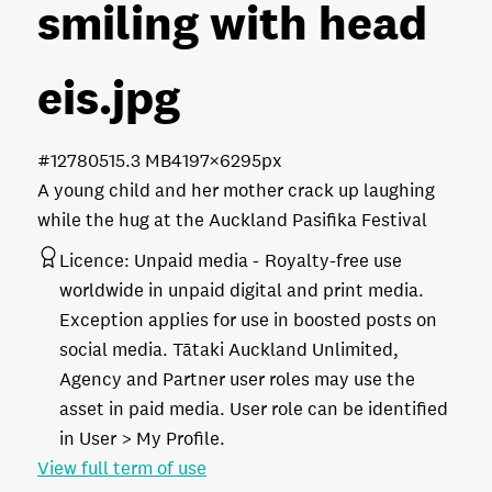
smiling with head
eis
.jpg
#127805
15.3 MB
4197×6295px
A young child and her mother crack up laughing
while the hug at the Auckland Pasifika Festival
Licence:
Unpaid media
Royalty-free use
worldwide in unpaid digital and print media.
Exception applies for use in boosted posts on
social media. Tātaki Auckland Unlimited,
Agency and Partner user roles may use the
asset in paid media. User role can be identified
in User > My Profile.
View full term of use