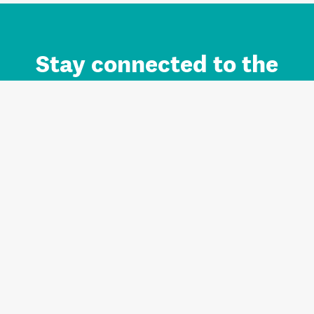
Stay connected to the
Auckland brand.
Sign up for updates.
Register/Login to Subscribe
Contact us and FAQ