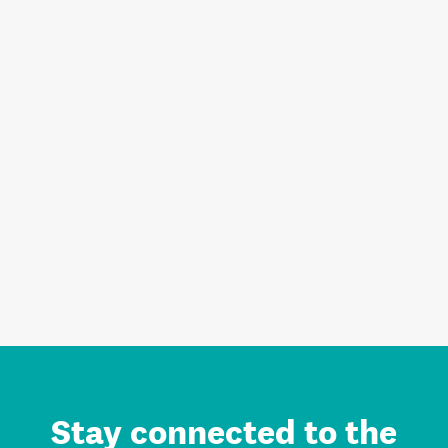
Stay connected to the