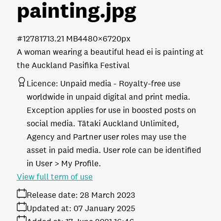
painting
.jpg
#127817
13.21 MB
4480×6720px
A woman wearing a beautiful head ei is painting at
the Auckland Pasifika Festival
Licence:
Unpaid media
Royalty-free use
worldwide in unpaid digital and print media.
Exception applies for use in boosted posts on
social media. Tātaki Auckland Unlimited,
Agency and Partner user roles may use the
asset in paid media. User role can be identified
in User > My Profile.
View full term of use
Release date:
28 March 2023
Updated at:
07 January 2025