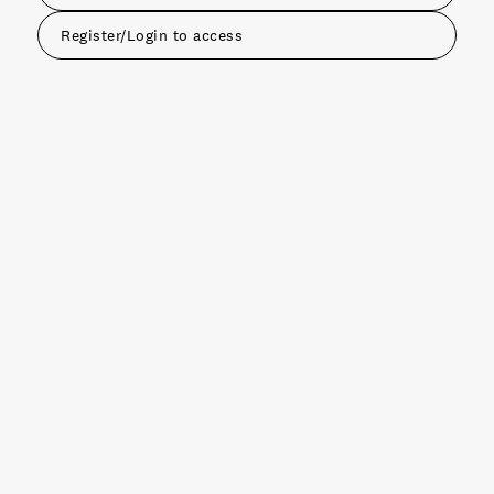
Register/Login to access