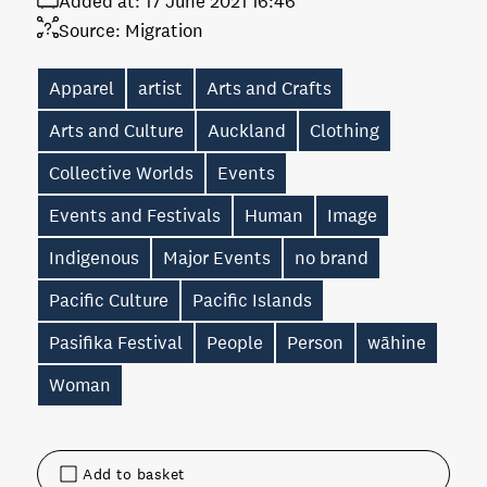
Added at:
17 June 2021 16:46
Source:
Migration
Apparel
artist
Arts and Crafts
Arts and Culture
Auckland
Clothing
Collective Worlds
Events
Events and Festivals
Human
Image
Indigenous
Major Events
no brand
Pacific Culture
Pacific Islands
Pasifika Festival
People
Person
wāhine
Woman
Add to basket