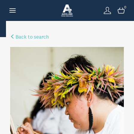
0
Back to search