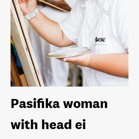
Pasifika woman
with head ei