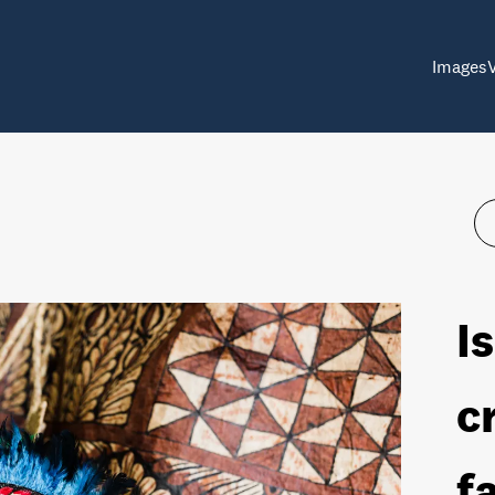
Images
I
c
f