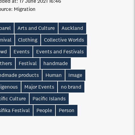
dded at:
17 June 2021 16:46
ource:
Migration
parel
Arts and Culture
Auckland
nival
Clothing
Collective Worlds
owd
Events
Events and Festivals
athers
Festival
handmade
ndmade products
Human
Image
digenous
Major Events
no brand
ific Culture
Pacific Islands
ifika Festival
People
Person