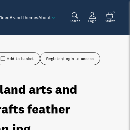
0
Video
Brand
Themes
About
Search
Login
Basket
Add to basket
Register/Login to access
sland arts and
rafts feather
an
.jpg