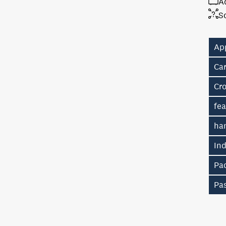
A
S
Ap
Car
Cr
fe
ha
In
Pac
Pas