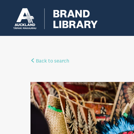
Back to search