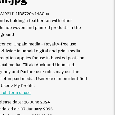
7819
21.11 MB
6720×4480px
nd is holding a feather fan with other
made woven and painted products in the
kground
icence:
Unpaid media
Royalty-free use
orldwide in unpaid digital and print media.
xception applies for use in boosted posts on
ocial media. Tātaki Auckland Unlimited,
gency and Partner user roles may use the
set in paid media. User role can be identified
 User > My Profile.
 full term of use
elease date:
26 June 2024
pdated at:
07 January 2025