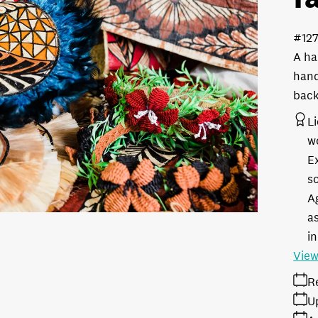
#12
A ha
hand
bac
L
w
E
s
A
as
in
View
R
U