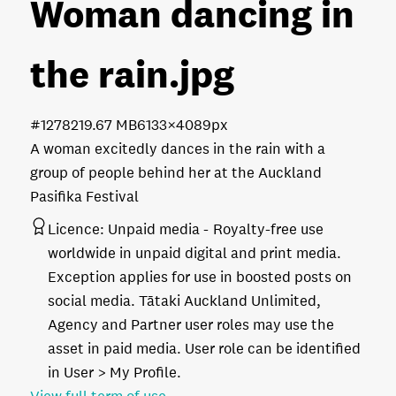
Woman dancing in
the rain
.jpg
#127821
9.67 MB
6133×4089px
A woman excitedly dances in the rain with a
group of people behind her at the Auckland
Pasifika Festival
Licence:
Unpaid media
Royalty-free use
worldwide in unpaid digital and print media.
Exception applies for use in boosted posts on
social media. Tātaki Auckland Unlimited,
Agency and Partner user roles may use the
asset in paid media. User role can be identified
in User > My Profile.