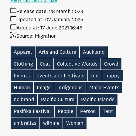
View full term of use
Release date:
28 March 2023
Updated at:
07 January 2025
Added at:
17 June 2021 16:46
Source:
Migration
Apparel
Arts and Culture
Auckland
Clothing
Coat
Collective Worlds
Crowd
Events
Events and Festivals
fun
happy
Human
Image
Indigenous
Major Events
no brand
Pacific Culture
Pacific Islands
Pasifika Festival
People
Person
Tent
umbrellas
wāhine
Woman