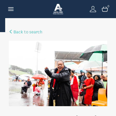
0
Back to search