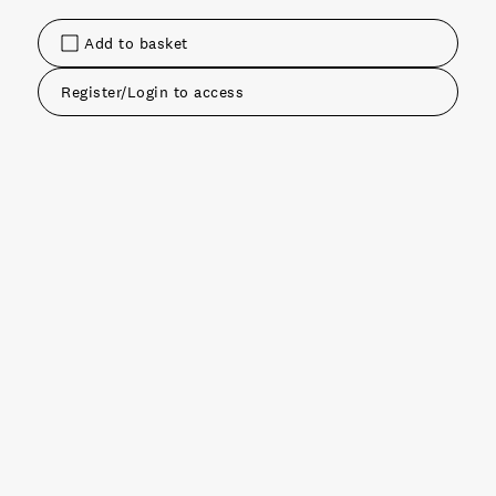
Add to basket
Register/Login to access