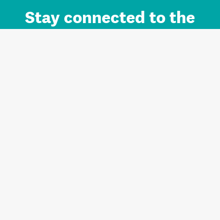
Stay connected to the
Auckland brand.
Sign up for updates.
Register/Login to Subscribe
Contact us and FAQ
Terms of use
Privacy
Cookies