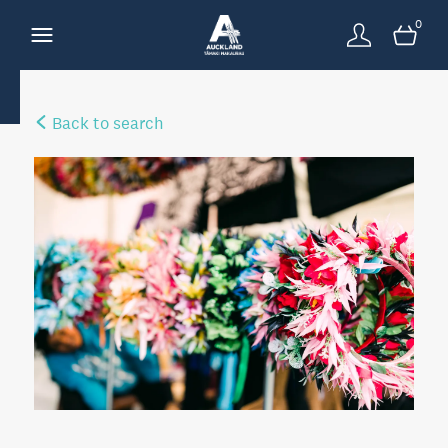
0
Back to search