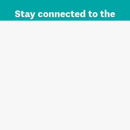
Stay connected to the
Auckland brand.
Sign up for updates.
Register/Login to Subscribe
Contact us and FAQ
Terms of use
Privacy