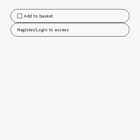
Add to basket
Register/Login to access