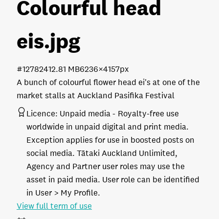
Colourful head
eis
.jpg
#127824
12.81 MB
6236×4157px
A bunch of colourful flower head ei's at one of the
market stalls at Auckland Pasifika Festival
Licence:
Unpaid media
Royalty-free use
worldwide in unpaid digital and print media.
Exception applies for use in boosted posts on
social media. Tātaki Auckland Unlimited,
Agency and Partner user roles may use the
asset in paid media. User role can be identified
in User > My Profile.
View full term of use