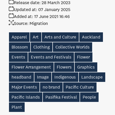
Release date:
28 March 2023
Updated at:
07 January 2025
Added at:
17 June 2021 16:46
Source:
Migration
Apparel
Art
Arts and Culture
Auckland
Blossom
Clothing
Collective Worlds
Events
Events and Festivals
Flower
Flower Arrangement
Flowers
Graphics
headband
Image
Indigenous
Landscape
Major Events
no brand
Pacific Culture
Pacific Islands
Pasifika Festival
People
Plant