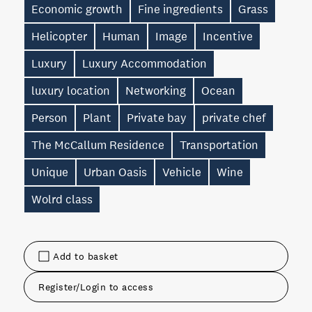
Economic growth
Fine ingredients
Grass
Helicopter
Human
Image
Incentive
Luxury
Luxury Accommodation
luxury location
Networking
Ocean
Person
Plant
Private bay
private chef
The McCallum Residence
Transportation
Unique
Urban Oasis
Vehicle
Wine
Wolrd class
Add to basket
Register/Login to access