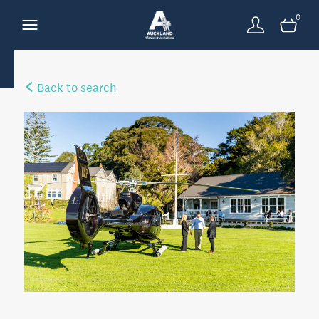
0
Back to search