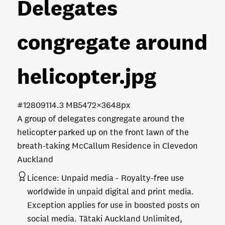
Delegates
congregate around
helicopter
.jpg
#128091
14.3 MB
5472×3648px
A group of delegates congregate around the
helicopter parked up on the front lawn of the
breath-taking McCallum Residence in Clevedon
Auckland
Licence:
Unpaid media
Royalty-free use
worldwide in unpaid digital and print media.
Exception applies for use in boosted posts on
social media. Tātaki Auckland Unlimited,