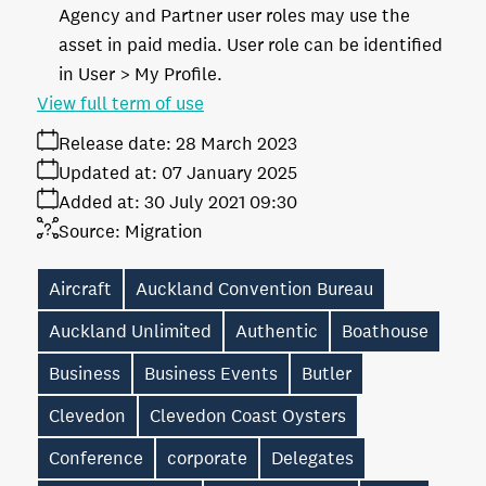
Agency and Partner user roles may use the
asset in paid media. User role can be identified
in User > My Profile.
View full term of use
Release date:
28 March 2023
Updated at:
07 January 2025
Added at:
30 July 2021 09:30
Source:
Migration
Aircraft
Auckland Convention Bureau
Auckland Unlimited
Authentic
Boathouse
Business
Business Events
Butler
Clevedon
Clevedon Coast Oysters
Conference
corporate
Delegates