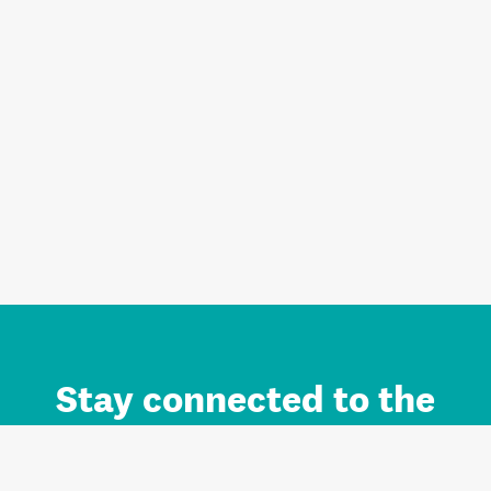
Stay connected to the
Auckland brand.