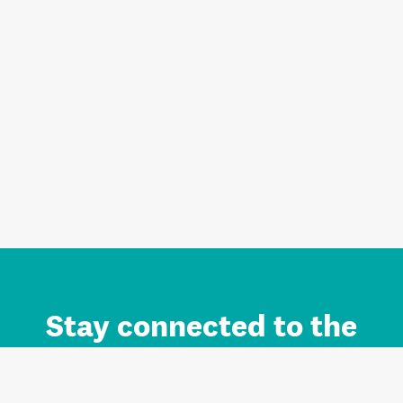
Stay connected to the
Auckland brand.