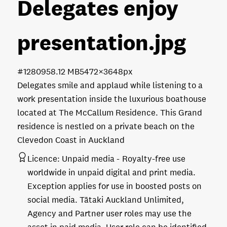
Delegates enjoy
presentation
.jpg
#128095
8.12 MB
5472×3648px
Delegates smile and applaud while listening to a
work presentation inside the luxurious boathouse
located at The McCallum Residence. This Grand
residence is nestled on a private beach on the
Clevedon Coast in Auckland
Licence:
Unpaid media
Royalty-free use
worldwide in unpaid digital and print media.
Exception applies for use in boosted posts on
social media. Tātaki Auckland Unlimited,
Agency and Partner user roles may use the