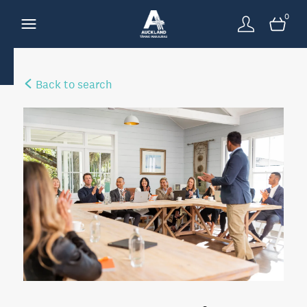
0
Back to search