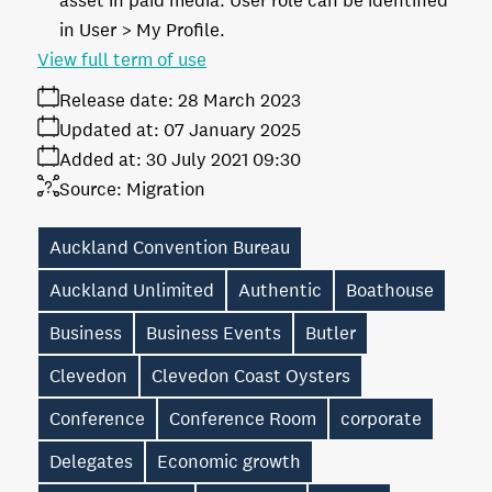
asset in paid media. User role can be identified
in User > My Profile.
View full term of use
Release date:
28 March 2023
Updated at:
07 January 2025
Added at:
30 July 2021 09:30
Source:
Migration
Auckland Convention Bureau
Auckland Unlimited
Authentic
Boathouse
Business
Business Events
Butler
Clevedon
Clevedon Coast Oysters
Conference
Conference Room
corporate
Delegates
Economic growth