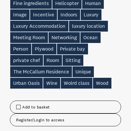
Fine ingredients
Helicopter
Human
Image
Incentive
Indoors
Luxury
Luxury Accommodation
luxury location
Meeting Room
Networking
Ocean
Person
Plywood
Private bay
private chef
Room
Sitting
The McCallum Residence
Unique
Urban Oasis
Wine
Wolrd class
Wood
Add to basket
Register/Login to access