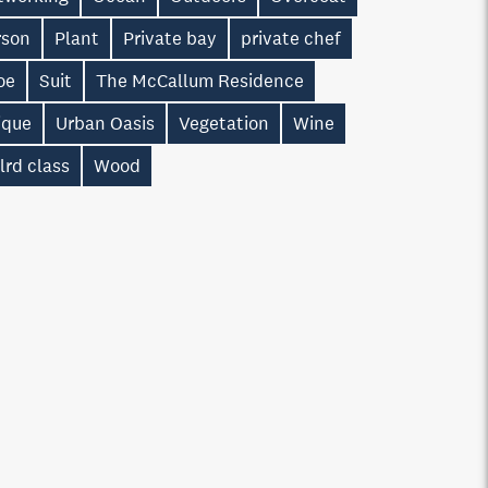
rson
Plant
Private bay
private chef
oe
Suit
The McCallum Residence
ique
Urban Oasis
Vegetation
Wine
lrd class
Wood