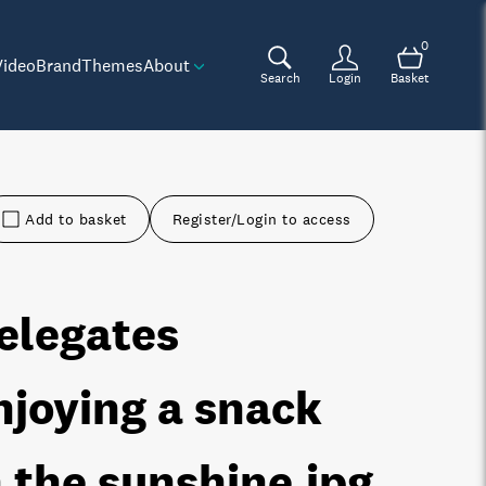
0
Video
Brand
Themes
About
Search
Login
Basket
Add to basket
Register/Login to access
elegates
njoying a snack
n the sunshine
.jpg