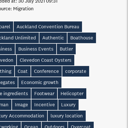
dded at:
30 July 2021 09:31
ource:
Migration
parel
Auckland Convention Bureau
ckland Unlimited
Authentic
Boathouse
siness
Business Events
Butler
evedon
Clevedon Coast Oysters
othing
Coat
Conference
corporate
legates
Economic growth
e ingredients
Footwear
Helicopter
man
Image
Incentive
Luxury
xury Accommodation
luxury location
tworking
Ocean
Outdoors
Overcoat