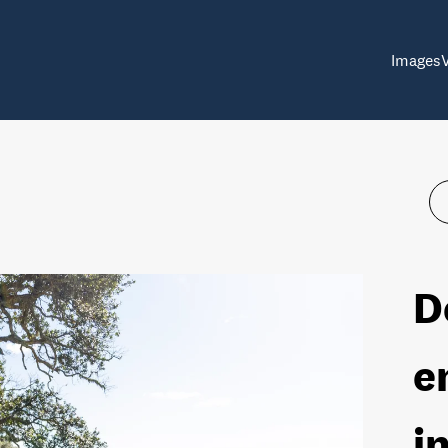
Images
D
e
i