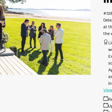
#12
Dele
at t
the 
L
w
E
s
A
as
in
View
R
U