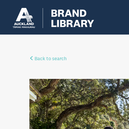
Back to search