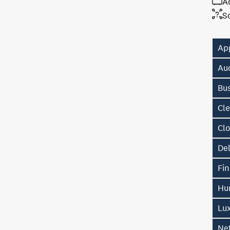
A
S
Ap
Au
Bu
Cl
Cl
De
Fin
Hu
Lu
Ne