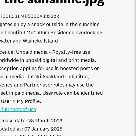
8100
10.31 MB
5000×3333px
gates enjoy a snack outside in the sunshine
he beautiful McCallum Residence overlooking
water and Waiheke Island
icence:
Unpaid media
Royalty-free use
orldwide in unpaid digital and print media.
xception applies for use in boosted posts on
ocial media. Tātaki Auckland Unlimited,
gency and Partner user roles may use the
set in paid media. User role can be identified
 User > My Profile.
 full term of use
elease date:
28 March 2023
pdated at:
07 January 2025