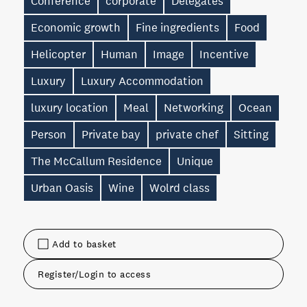
Conference
corporate
Delegates
Economic growth
Fine ingredients
Food
Helicopter
Human
Image
Incentive
Luxury
Luxury Accommodation
luxury location
Meal
Networking
Ocean
Person
Private bay
private chef
Sitting
The McCallum Residence
Unique
Urban Oasis
Wine
Wolrd class
Add to basket
Register/Login to access