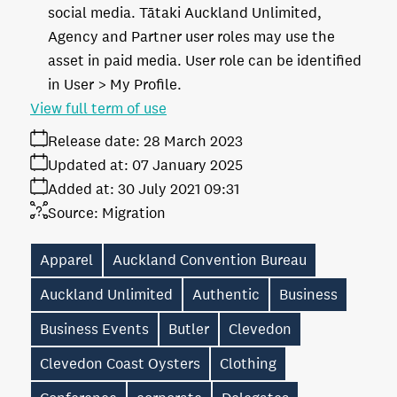
social media. Tātaki Auckland Unlimited,
Agency and Partner user roles may use the
asset in paid media. User role can be identified
in User > My Profile.
View full term of use
Release date:
28 March 2023
Updated at:
07 January 2025
Added at:
30 July 2021 09:31
Source:
Migration
Apparel
Auckland Convention Bureau
Auckland Unlimited
Authentic
Business
Business Events
Butler
Clevedon
Clevedon Coast Oysters
Clothing