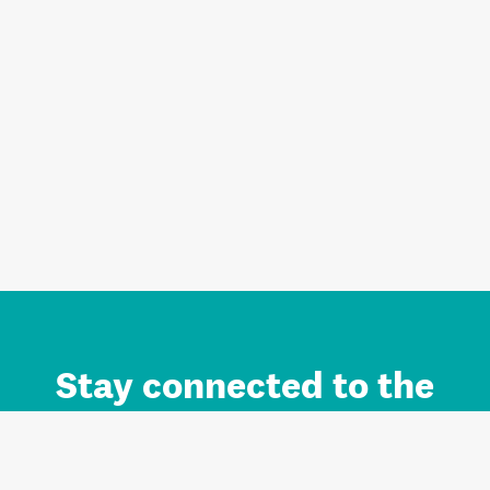
Stay connected to the
Auckland brand.