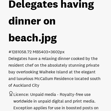
Delegates having
dinner on
beach
.jpg
#128105
8.72 MB
5403×3602px
Delegates have a relaxing dinner cooked by the
resident chef on the absolutely stunning private
bay overlooking Waiheke Island at the elegant
and luxurious McCallum Residence located south
of Auckland City
Licence:
Unpaid media
Royalty-free use
worldwide in unpaid digital and print media.
Exception applies for use in boosted posts on