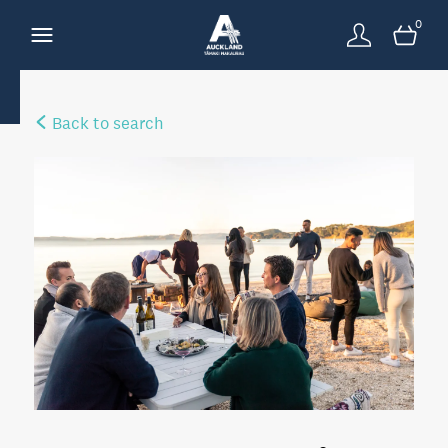
0
Back to search