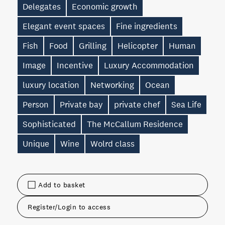
Delegates
Economic growth
Elegant event spaces
Fine ingredients
Fish
Food
Grilling
Helicopter
Human
Image
Incentive
Luxury Accommodation
luxury location
Networking
Ocean
Person
Private bay
private chef
Sea Life
Sophisticated
The McCallum Residence
Unique
Wine
Wolrd class
Add to basket
Register/Login to access