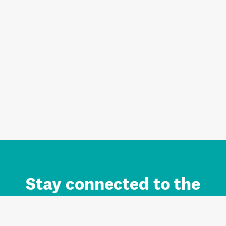
Stay connected to the
Auckland brand.