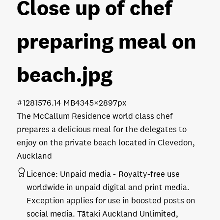
Close up of chef
preparing meal on
beach
.jpg
#128157
6.14 MB
4345×2897px
The McCallum Residence world class chef
prepares a delicious meal for the delegates to
enjoy on the private beach located in Clevedon,
Auckland
Licence:
Unpaid media
Royalty-free use
worldwide in unpaid digital and print media.
Exception applies for use in boosted posts on
social media. Tātaki Auckland Unlimited,