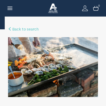
0
Back to search