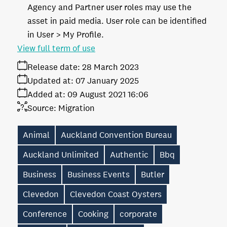
Agency and Partner user roles may use the
asset in paid media. User role can be identified
in User > My Profile.
View full term of use
Release date:
28 March 2023
Updated at:
07 January 2025
Added at:
09 August 2021 16:06
Source:
Migration
Animal
Auckland Convention Bureau
Auckland Unlimited
Authentic
Bbq
Business
Business Events
Butler
Clevedon
Clevedon Coast Oysters
Conference
Cooking
corporate