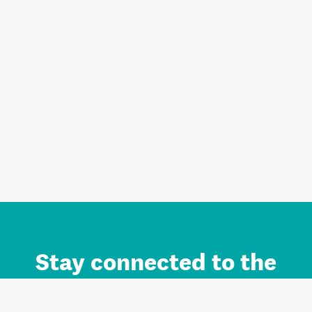
Stay connected to the
Auckland brand.