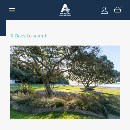
0
Back to search