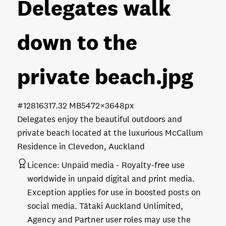
Delegates walk
down to the
private beach
.jpg
#128163
17.32 MB
5472×3648px
Delegates enjoy the beautiful outdoors and
private beach located at the luxurious McCallum
Residence in Clevedon, Auckland
Licence:
Unpaid media
Royalty-free use
worldwide in unpaid digital and print media.
Exception applies for use in boosted posts on
social media. Tātaki Auckland Unlimited,
Agency and Partner user roles may use the