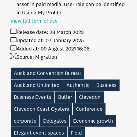
asset in paid media. User role can be identified
in User > My Profile.
View full term of use
Release date:
28 March 2023
Updated at:
07 January 2025
Added at:
09 August 2021 16:06
Source:
Migration
Auckland Convention Bureau
Auckland Unlimited
Authentic
Business
Business Events
Butler
Clevedon
Clevedon Coast Oysters
Conference
corporate
Delegates
Economic growth
Elegant event spaces
Field