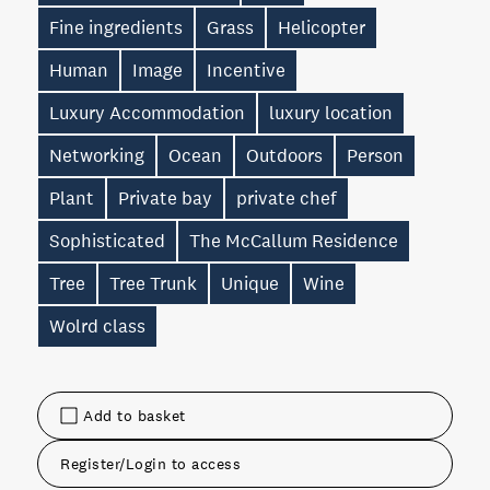
Fine ingredients
Grass
Helicopter
Human
Image
Incentive
Luxury Accommodation
luxury location
Networking
Ocean
Outdoors
Person
Plant
Private bay
private chef
Sophisticated
The McCallum Residence
Tree
Tree Trunk
Unique
Wine
Wolrd class
Add to basket
Register/Login to access