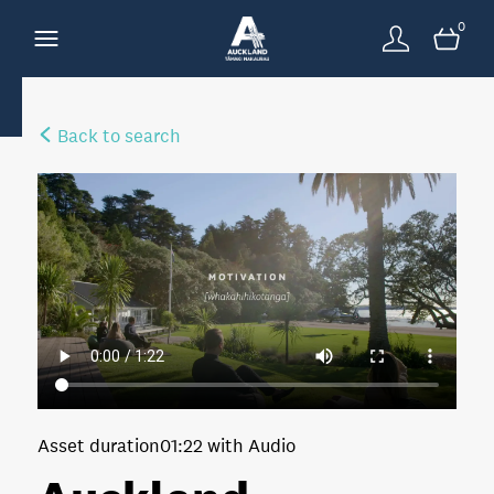
0
Back to search
Asset duration
01:22 with Audio