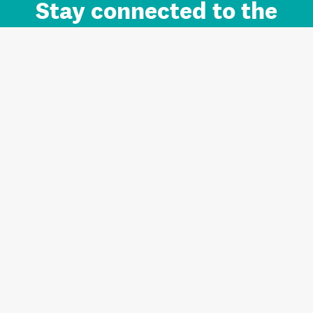
Stay connected to the
Auckland brand.
Sign up for updates.
Register/Login to Subscribe
Contact us and FAQ
Terms of use
Privacy
Cookies
Home