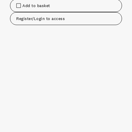
Add to basket
Register/Login to access