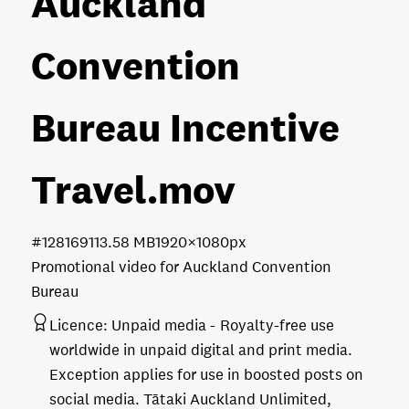
Auckland
Convention
Bureau Incentive
Travel
.mov
#128169
113.58 MB
1920×1080px
Promotional video for Auckland Convention
Bureau
Licence:
Unpaid media
Royalty-free use
worldwide in unpaid digital and print media.
Exception applies for use in boosted posts on
social media. Tātaki Auckland Unlimited,