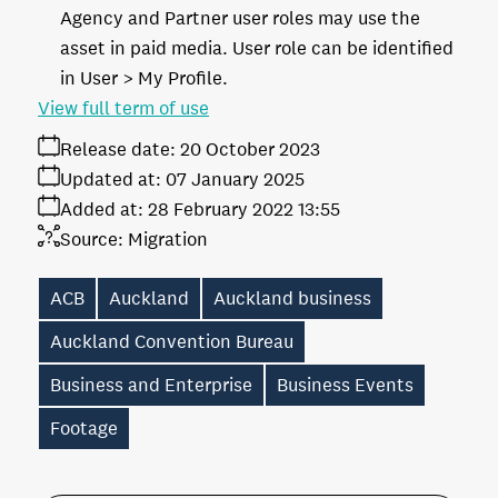
Agency and Partner user roles may use the
asset in paid media. User role can be identified
in User > My Profile.
View full term of use
Release date:
20 October 2023
Updated at:
07 January 2025
Added at:
28 February 2022 13:55
Source:
Migration
ACB
Auckland
Auckland business
Auckland Convention Bureau
Business and Enterprise
Business Events
Footage