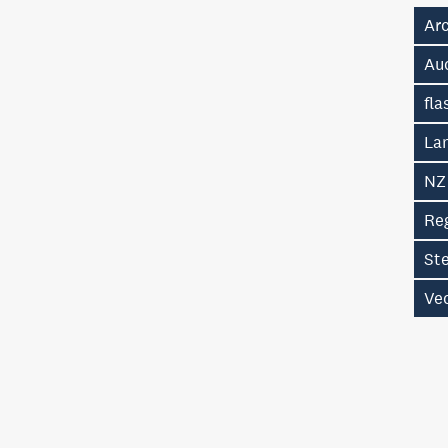
Ar
Au
fla
La
NZ
Re
St
Vec