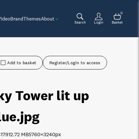
0
Video
Brand
Themes
About
Search
Login
Basket
Add to basket
Register/Login to access
ky Tower lit up
lue
.jpg
8179
12.72 MB
5760×3240px