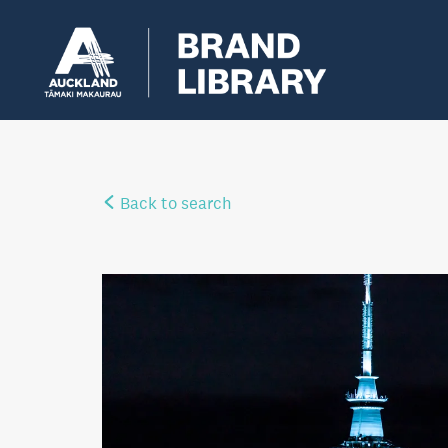
Back to search