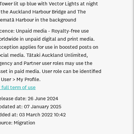
Tower lit up blue with Vector Lights at night
 the Auckland Harbour Bridge and The
ematā Harbour in the background
icence:
Unpaid media
Royalty-free use
orldwide in unpaid digital and print media.
xception applies for use in boosted posts on
ocial media. Tātaki Auckland Unlimited,
gency and Partner user roles may use the
set in paid media. User role can be identified
 User > My Profile.
 full term of use
elease date:
26 June 2024
pdated at:
07 January 2025
dded at:
03 March 2022 10:42
ource:
Migration