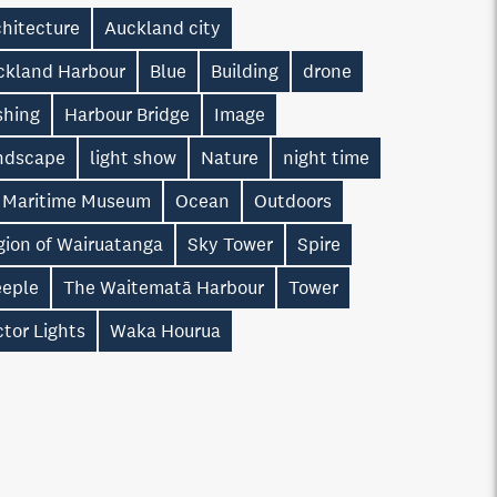
chitecture
Auckland city
ckland Harbour
Blue
Building
drone
shing
Harbour Bridge
Image
ndscape
light show
Nature
night time
 Maritime Museum
Ocean
Outdoors
gion of Wairuatanga
Sky Tower
Spire
eeple
The Waitematā Harbour
Tower
tor Lights
Waka Hourua