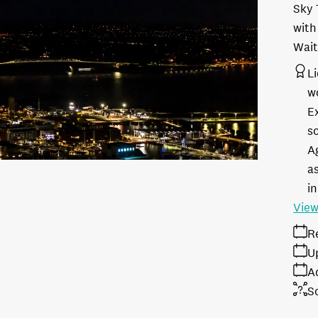
Sky 
with
Wait
L
w
E
s
A
as
in
View
R
U
A
S