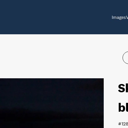
Images
S
b
#12