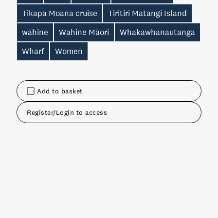
Tikapa Moana cruise
Tiritiri Matangi Island
wāhine
Wahine Māori
Whakawhanautanga
Wharf
Women
Add to basket
Register/Login to access