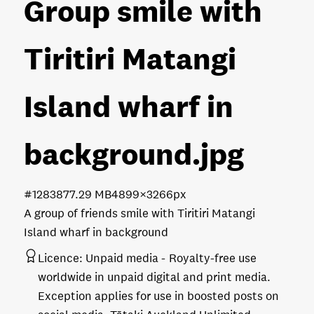
Group smile with
Tiritiri Matangi
Island wharf in
background
.jpg
#128387
7.29 MB
4899×3266px
A group of friends smile with Tiritiri Matangi
Island wharf in background
Licence:
Unpaid media
Royalty-free use
worldwide in unpaid digital and print media.
Exception applies for use in boosted posts on