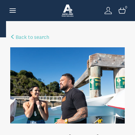
0
Back to search