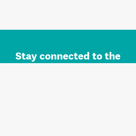
Stay connected to the
Auckland brand.
Sign up for updates.
Register/Login to Subscribe