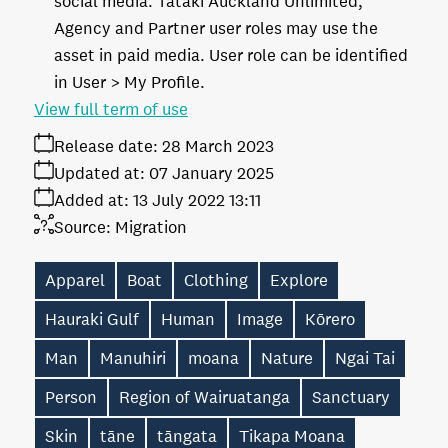
social media. Tātaki Auckland Unlimited,
Agency and Partner user roles may use the
asset in paid media. User role can be identified
in User > My Profile.
View full term of use
Release date:
28 March 2023
Updated at:
07 January 2025
Added at:
13 July 2022 13:11
Source:
Migration
Apparel
Boat
Clothing
Explore
Hauraki Gulf
Human
Image
Kōrero
Man
Manuhiri
moana
Nature
Ngai Tai
Person
Region of Wairuatanga
Sanctuary
Skin
tāne
tāngata
Tikapa Moana