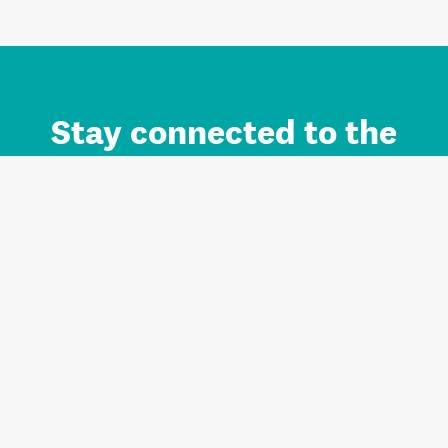
Stay connected to the
Auckland brand.
Sign up for updates.
Register/Login to Subscribe