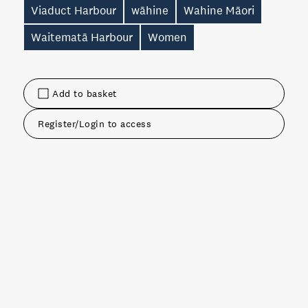
Viaduct Harbour
wāhine
Wahine Māori
Waitematā Harbour
Women
Add to basket
Register/Login to access