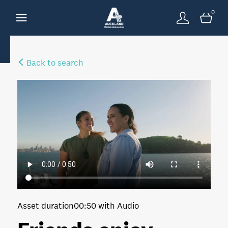
0
Back to search
Asset duration
00:50 with Audio