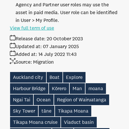
Agency and Partner user roles may use the
asset in paid media. User role can be identified
in User > My Profile.
View full term of use
Release date:
20 October 2023
Updated at:
07 January 2025
Added at:
14 July 2022 11:43
Source:
Migration
Auckland city
Boat
Explore
Harbour Bridge
Kōrero
Man
moana
Ngai Tai
Ocean
Region of Wairuatanga
Sky Tower
tāne
Tikapa Moana
Tikapa Moana cruise
Viaduct basin