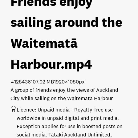
Friends enjoy
sailing around the
Waitematā
Harbour
.mp4
#128436
107.02 MB
1920×1080px
A group of friends enjoy the views of Auckland
City while sailing on the Waitematā Harbour
Licence:
Unpaid media
Royalty-free use
worldwide in unpaid digital and print media.
Exception applies for use in boosted posts on
social media. Tātaki Auckland Unlimited,