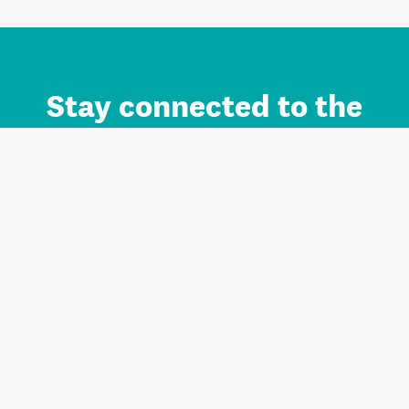
Stay connected to the
Auckland brand.
Sign up for updates.
Register/Login to Subscribe