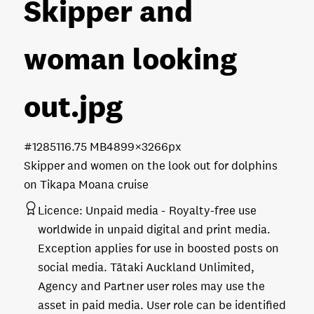
Skipper and
woman looking
out
.jpg
#128511
6.75 MB
4899×3266px
Skipper and women on the look out for dolphins
on Tikapa Moana cruise
Licence:
Unpaid media
Royalty-free use
worldwide in unpaid digital and print media.
Exception applies for use in boosted posts on
social media. Tātaki Auckland Unlimited,
Agency and Partner user roles may use the
asset in paid media. User role can be identified