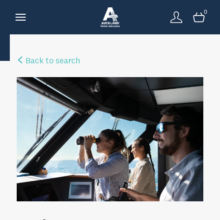
0
Back to search