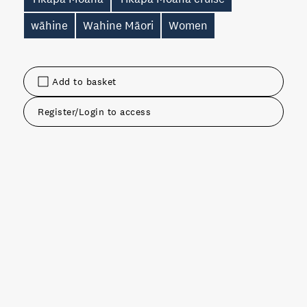
wāhine
Wahine Māori
Women
Add to basket
Register/Login to access