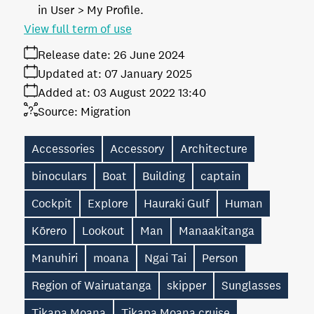
in User > My Profile.
View full term of use
Release date:
26 June 2024
Updated at:
07 January 2025
Added at:
03 August 2022 13:40
Source:
Migration
Accessories
Accessory
Architecture
binoculars
Boat
Building
captain
Cockpit
Explore
Hauraki Gulf
Human
Kōrero
Lookout
Man
Manaakitanga
Manuhiri
moana
Ngai Tai
Person
Region of Wairuatanga
skipper
Sunglasses
Tikapa Moana
Tikapa Moana cruise