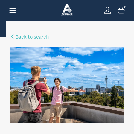
0
Back to search