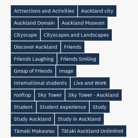
Attractions and Activities
Auckland city
Auckland Domain
Auckland Museum
Cityscape
Cityscapes and Landscapes
Discover Auckland
Friends
Friends Laughing
Friends Smiling
Group of Friends
Image
International students
Live and Work
rooftop
Sky Tower
Sky Tower - Auckland
Student
Student experience
Study
Study Auckland
Study in Auckland
Tāmaki Makaurau
Tātaki Auckland Unlimited