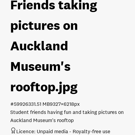
Friends taking
pictures on
Auckland
Museum's
rooftop
.jpg
#599263
31.51 MB
9327×6218px
Student friends having fun and taking pictures on
Auckland Museum's rooftop
Licence:
Unpaid media
Royalty-free use