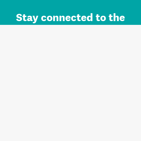
Stay connected to the
Auckland brand.
Sign up for updates.
Register/Login to Subscribe
Contact us and FAQ
Terms of use
Privacy