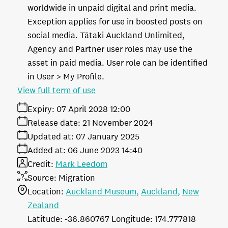
worldwide in unpaid digital and print media.
Exception applies for use in boosted posts on
social media. Tātaki Auckland Unlimited,
Agency and Partner user roles may use the
asset in paid media. User role can be identified
in User > My Profile.
View full term of use
Expiry:
07 April 2028 12:00
Release date:
21 November 2024
Updated at:
07 January 2025
Added at:
06 June 2023 14:40
Credit:
Mark Leedom
Source:
Migration
Location:
Auckland Museum
Auckland
New
Zealand
-36.860767
174.777818