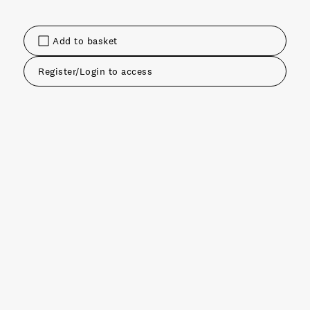
Add to basket
Register/Login to access