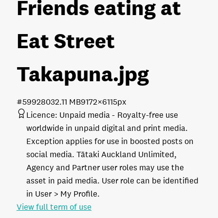
Friends eating at
Eat Street
Takapuna
.jpg
#599280
32.11 MB
9172×6115px
Licence:
Unpaid media
Royalty-free use
worldwide in unpaid digital and print media.
Exception applies for use in boosted posts on
social media. Tātaki Auckland Unlimited,
Agency and Partner user roles may use the
asset in paid media. User role can be identified
in User > My Profile.
View full term of use