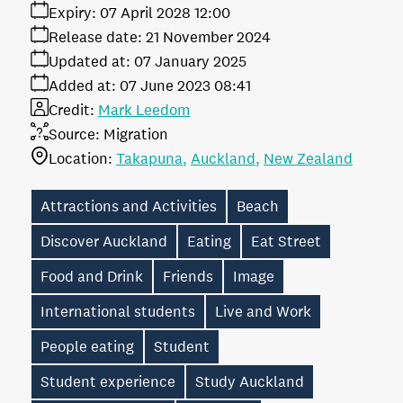
Expiry:
07 April 2028 12:00
Release date:
21 November 2024
Updated at:
07 January 2025
Added at:
07 June 2023 08:41
Credit:
Mark Leedom
Source:
Migration
Location:
Takapuna
Auckland
New Zealand
Attractions and Activities
Beach
Discover Auckland
Eating
Eat Street
Food and Drink
Friends
Image
International students
Live and Work
People eating
Student
Student experience
Study Auckland