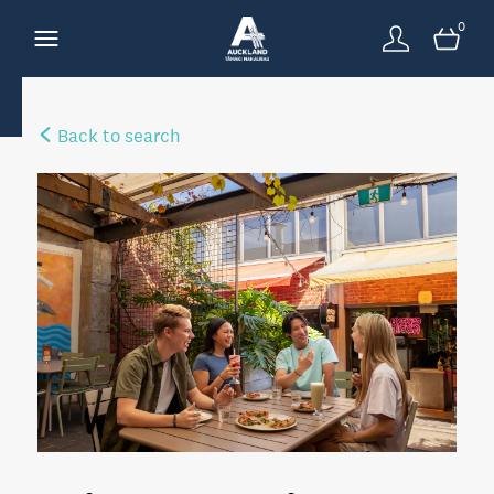
0
Back to search