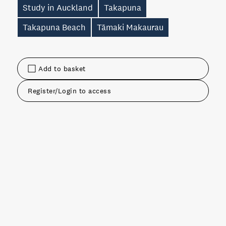
Study in Auckland
Takapuna
Takapuna Beach
Tāmaki Makaurau
Add to basket
Register/Login to access