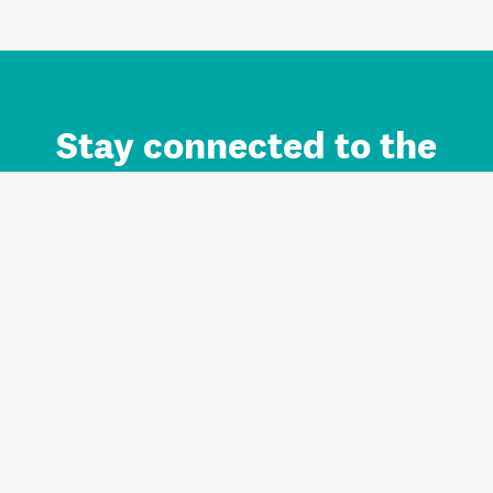
Stay connected to the
Auckland brand.
Sign up for updates.
Register/Login to Subscribe