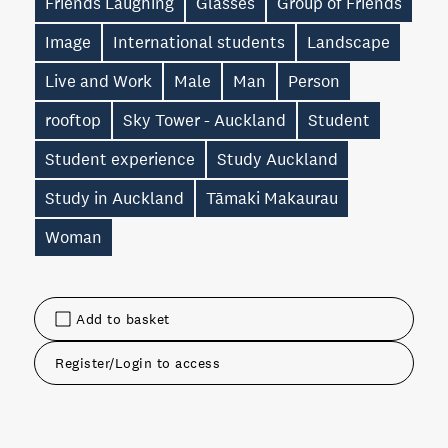
Friends Laughing
Glasses
Group of Friends
Image
International students
Landscape
Live and Work
Male
Man
Person
rooftop
Sky Tower - Auckland
Student
Student experience
Study Auckland
Study in Auckland
Tāmaki Makaurau
Woman
Add to basket
Register/Login to access