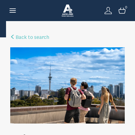
0
Back to search