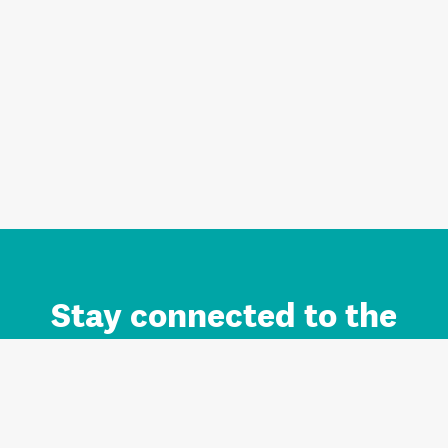
Stay connected to the
Auckland brand.
Sign up for updates.