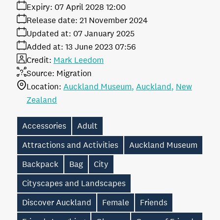
Expiry:
07 April 2028 12:00
Release date:
21 November 2024
Updated at:
07 January 2025
Added at:
13 June 2023 07:56
Credit:
Mark Leedom
Source:
Migration
Location:
Auckland Museum
Auckland
New
Zealand
Accessories
Adult
Attractions and Activities
Auckland Museum
Backpack
Bag
City
Cityscapes and Landscapes
Discover Auckland
Female
Friends