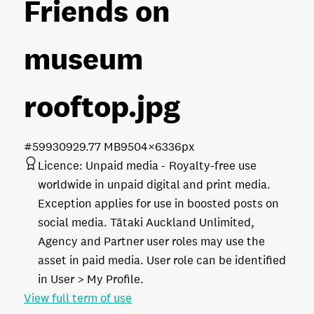
Friends on
museum
rooftop
.jpg
#599309
29.77 MB
9504×6336px
Licence:
Unpaid media
Royalty-free use
worldwide in unpaid digital and print media.
Exception applies for use in boosted posts on
social media. Tātaki Auckland Unlimited,
Agency and Partner user roles may use the
asset in paid media. User role can be identified
in User > My Profile.
View full term of use