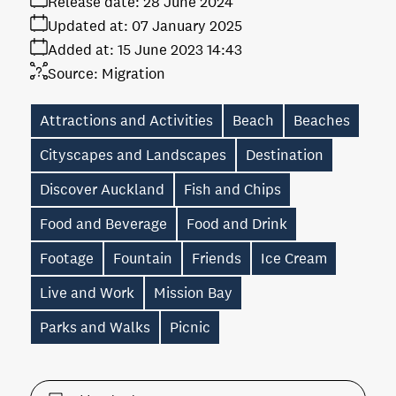
Release date:
28 June 2024
Updated at:
07 January 2025
Added at:
15 June 2023 14:43
Source:
Migration
Attractions and Activities
Beach
Beaches
Cityscapes and Landscapes
Destination
Discover Auckland
Fish and Chips
Food and Beverage
Food and Drink
Footage
Fountain
Friends
Ice Cream
Live and Work
Mission Bay
Parks and Walks
Picnic