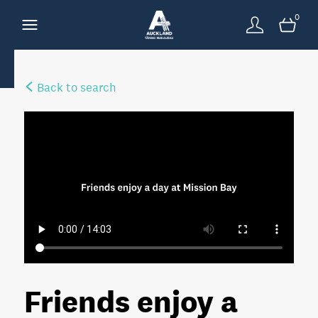
0
Back to search
Friends enjoy a