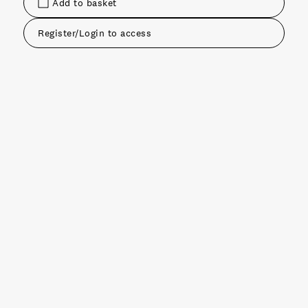
Add to basket
Register/Login to access