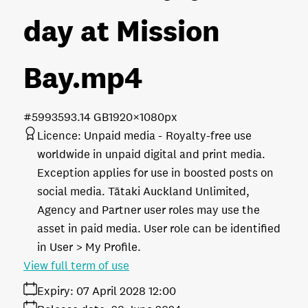
day at Mission
Bay
.mp4
#599359
3.14 GB
1920×1080px
Licence:
Unpaid media
Royalty-free use
worldwide in unpaid digital and print media.
Exception applies for use in boosted posts on
social media. Tātaki Auckland Unlimited,
Agency and Partner user roles may use the
asset in paid media. User role can be identified
in User > My Profile.
View full term of use
Expiry:
07 April 2028 12:00