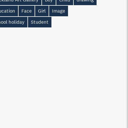
ucation
Face
Girl
Image
ool holiday
Student