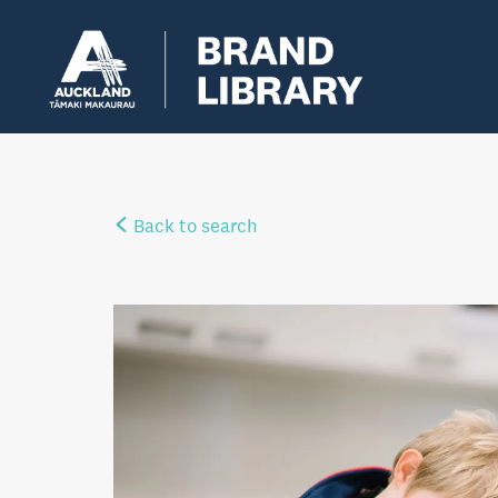
Back to search