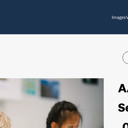
Images
A
S
_