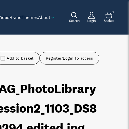
0
Video
Brand
Themes
About
Search
Login
Basket
Add to basket
Register/Login to access
AG_PhotoLibrary
ession2_1103_DS8
0294 edited
.jpg