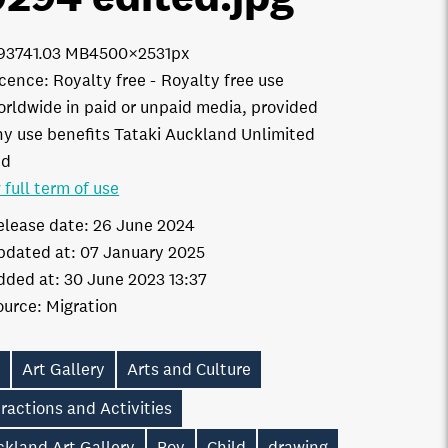
9374
1.03 MB
4500×2531px
icence:
Royalty free
Royalty free use
orldwide in paid or unpaid media, provided
ny use benefits Tataki Auckland Unlimited
td
 full term of use
elease date:
26 June 2024
pdated at:
07 January 2025
dded at:
30 June 2023 13:37
ource:
Migration
t
Art Gallery
Arts and Culture
ractions and Activities
ckland Art Gallery
Boy
Child
drawing