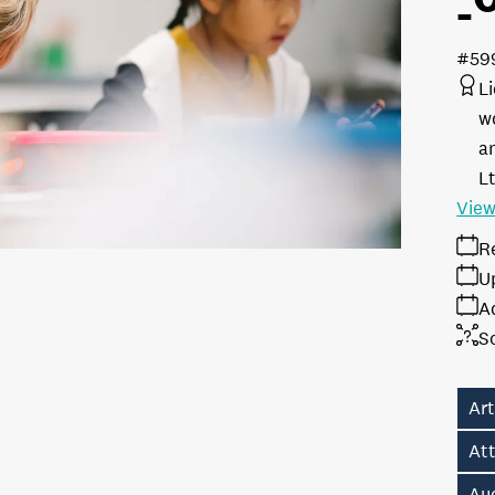
#59
L
w
a
L
View
R
U
A
S
Ar
Att
Au