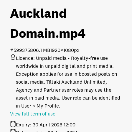
Auckland
Domain
.mp4
#599375
806.1 MB
1920×1080px
Licence:
Unpaid media
Royalty-free use
worldwide in unpaid digital and print media.
Exception applies for use in boosted posts on
social media. Tātaki Auckland Unlimited,
Agency and Partner user roles may use the
asset in paid media. User role can be identified
in User > My Profile.
View full term of use
Expiry:
30 April 2028 12:00