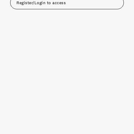
Register/Login to access