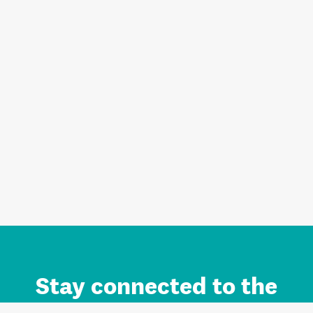
Stay connected to the