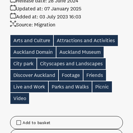
Release date:
28 June 2024
Updated at:
07 January 2025
Added at:
03 July 2023 16:03
Source:
Migration
Arts and Culture
Attractions and Activities
Auckland Domain
Auckland Museum
City park
Cityscapes and Landscapes
Discover Auckland
Footage
Friends
Live and Work
Parks and Walks
Picnic
Video
Add to basket