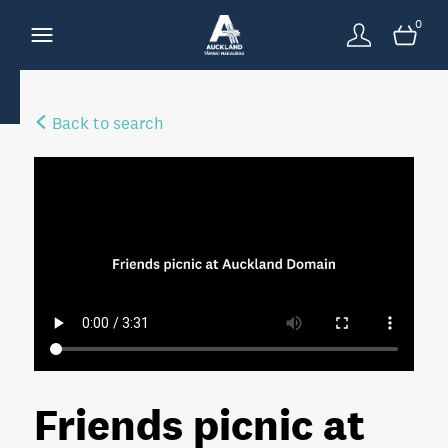
0
Back to search
Friends picnic at