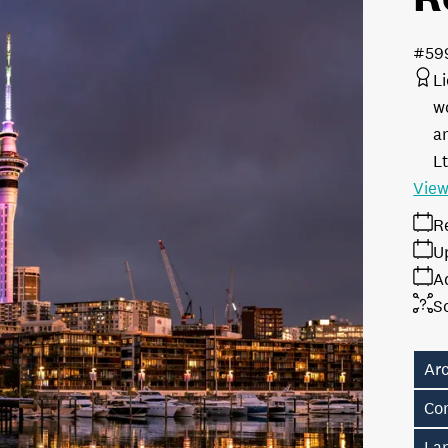
#59
L
w
a
L
View
R
U
A
S
Ar
Co
La