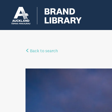
Back to search