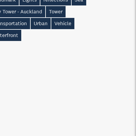
y Tower - Auckland
Tower
ansportation
Urban
Vehicle
terfront