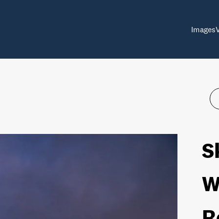
Images
S
W
R