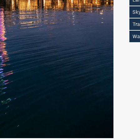
Sk
Tr
Wa