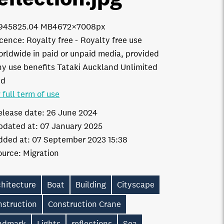
9458
25.04 MB
4672×7008px
icence:
Royalty free
Royalty free use
orldwide in paid or unpaid media, provided
ny use benefits Tataki Auckland Unlimited
td
 full term of use
elease date:
26 June 2024
pdated at:
07 January 2025
dded at:
07 September 2023 15:38
ource:
Migration
chitecture
Boat
Building
Cityscape
nstruction
Construction Crane
ndmark
Lights
reflections
Sea