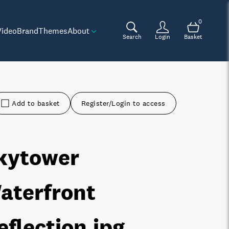
0
Video
Brand
Themes
About
Search
Login
Basket
Add to basket
Register/Login to access
kytower
aterfront
eflection
.jpg