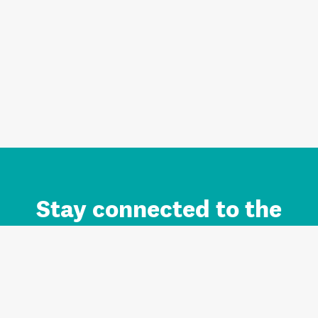
Stay connected to the
Auckland brand.
Sign up for updates.