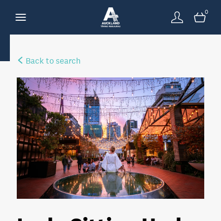
0
Back to search