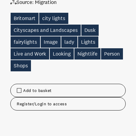
Source:
Migration
Britomart
city lights
Cityscapes and Landscapes
Dusk
fairylights
Image
lady
Lights
Live and Work
Looking
Nightlife
Person
Shops
Add to basket
Register/Login to access