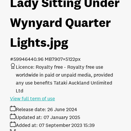
Lady Sitting Under
Wynyard Quarter
Lights
.jpg
#599464
40.96 MB
7907×5122px
Licence:
Royalty free
Royalty free use
worldwide in paid or unpaid media, provided
any use benefits Tataki Auckland Unlimited
Ltd
View full term of use
Release date:
26 June 2024
Updated at:
07 January 2025
Added at:
07 September 2023 15:39