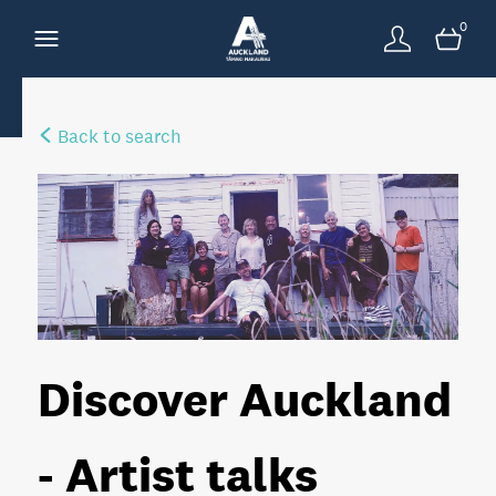
0
Back to search
Discover Auckland
- Artist talks