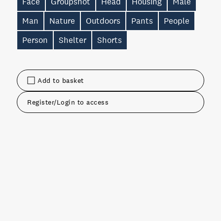
Face
Groupshot
Head
Housing
Male
Man
Nature
Outdoors
Pants
People
Person
Shelter
Shorts
Add to basket
Register/Login to access