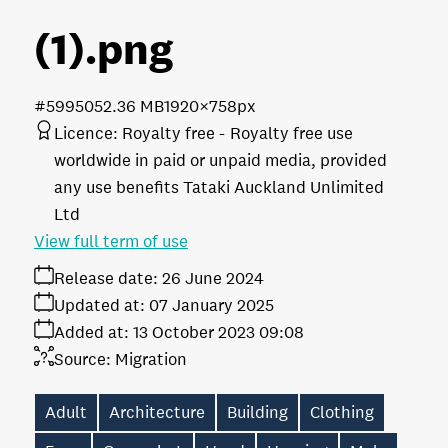
(1)
.png
#599505
2.36 MB
1920×758px
Licence:
Royalty free
Royalty free use
worldwide in paid or unpaid media, provided
any use benefits Tataki Auckland Unlimited
Ltd
View full term of use
Release date:
26 June 2024
Updated at:
07 January 2025
Added at:
13 October 2023 09:08
Source:
Migration
Adult
Architecture
Building
Clothing