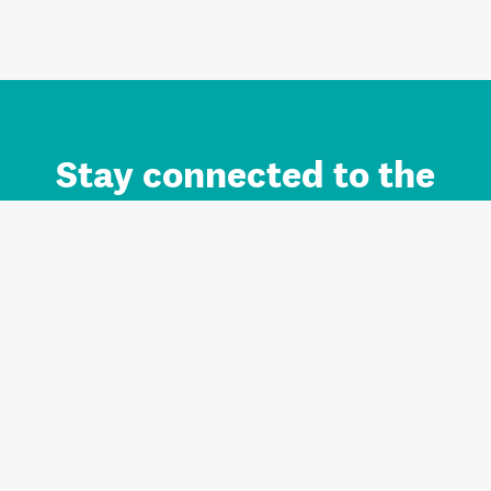
Stay connected to the
Auckland brand.
Sign up for updates.
Register/Login to Subscribe